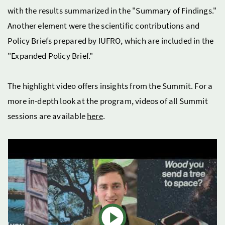
with the results summarized in the "Summary of Findings."
Another element were the scientific contributions and
Policy Briefs prepared by IUFRO, which are included in the
"Expanded Policy Brief."
The highlight video offers insights from the Summit. For a
more in-depth look at the program, videos of all Summit
sessions are available
here
.