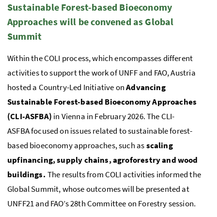
Sustainable Forest-based Bioeconomy
Approaches will be convened as Global
Summit
Within the
COLI
process, which encompasses different
activities to support the work of
UNFF
and
FAO
, Austria
hosted a Country-Led Initiative on
Advancing
Sustainable Forest-based Bioeconomy Approaches
(CLI-ASFBA)
in Vienna in February 2026. The
CLI-
ASFBA
focused on issues related to sustainable forest-
based bioeconomy approaches, such as
scaling
upfinancing, supply chains, agroforestry and wood
buildings.
The results from COLI activities informed the
Global Summit, whose outcomes will be presented at
UNFF
21 and
FAO
’s 28th Committee on Forestry session.