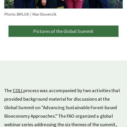
Photo: BMLUK / Max Slovencik
Pictures of the Global Summit
The
COLI
process was accompanied by two activities that
provided background material for discussions at the
Global Summit on "Advancing Sustainable Forest-based
Bioeconomy Approaches." The FAO organized a global
webinar series addressing the six themes of the summit,