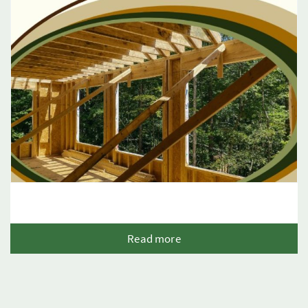
Read more