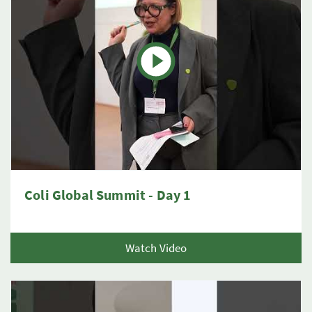
Coli Global Summit - Day 1
Watch Video