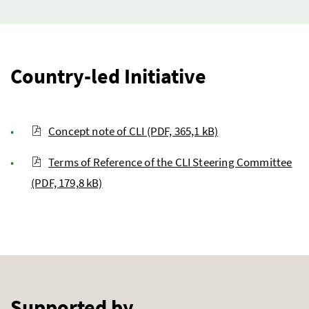
Country-led Initiative
Concept note of CLI (PDF, 365,1 kB)
Terms of Reference of the CLI Steering Committee
(PDF, 179,8 kB)
Supported by