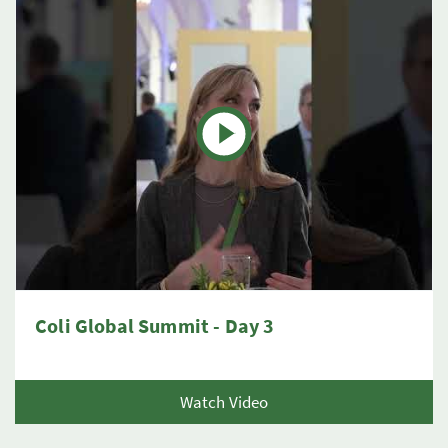
Coli Global Summit - Day 3
Watch Video