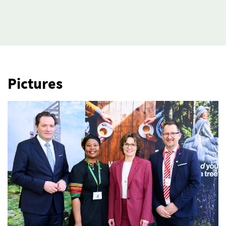
Pictures