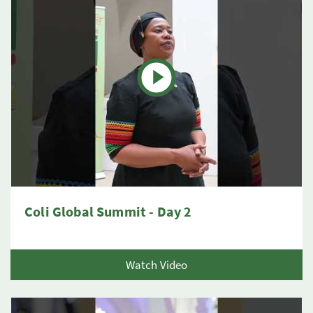
Coli Global Summit - Day 2
Watch Video