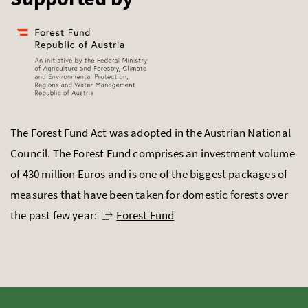
The Forest Fund Act was adopted in the Austrian National
Council. The Forest Fund comprises an investment volume
of 430 million Euros and is one of the biggest packages of
measures that have been taken for domestic forests over
the past few year:
Forest Fund