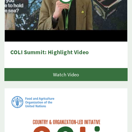
COLI Summit: Highlight Video
Watch Video