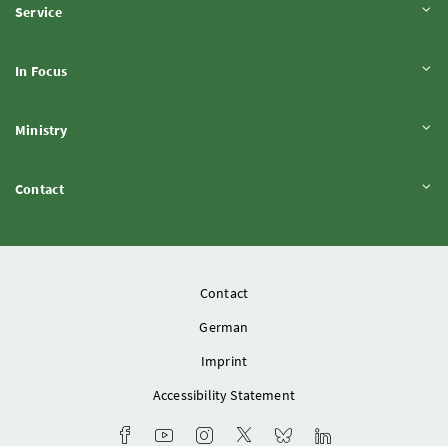
Expand content
Service
Expand content
In Focus
Expand content
Ministry
Expand content
Contact
Contact
German
Imprint
Accessibility Statement
Ministry's Facebook channel
Youtube channel of the Federal Ministry of 
Instagram account of the Federal Mini
Ministry X account
Bluesky-Account of the F
Ministry LinkedIn 