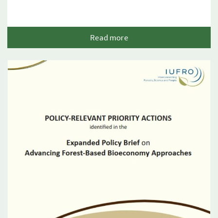
Read more