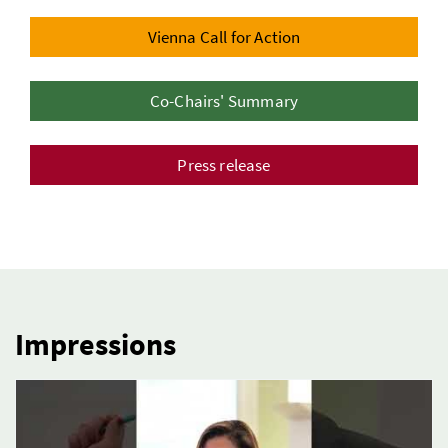
Vienna Call for Action
Co-Chairs' Summary
Press release
Impressions
3 Elemente