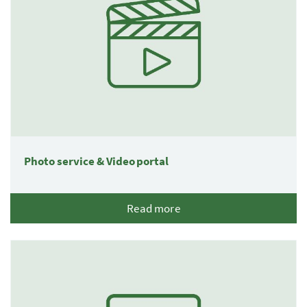
Photo service & Video portal
Read more