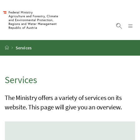
Accesskey
Accesskey
Accesskey
Accesskey
To Content
To Menu
To Submenu
To Search
[2]
[4]
[1]
[3]
Sh
Show sea
Startpage
Services
Services
The Ministry offers a variety of services on its
website. This page will give you an overview.
1 Elemente