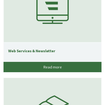
Web Services & Newsletter
Read more