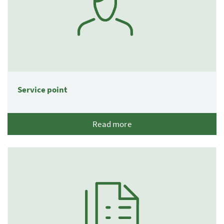
Service point
Read more