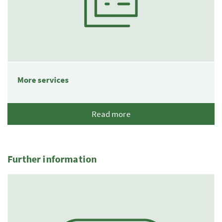
More services
Read more
Further information