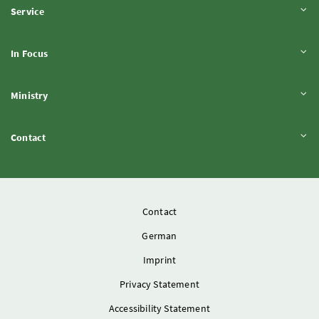
Expand content
Service
Expand content
In Focus
Expand content
Ministry
Expand content
Contact
Contact
German
Imprint
Privacy Statement
Accessibility Statement