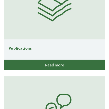
Publications
Read more