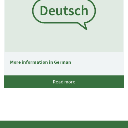
More information in German
Read more