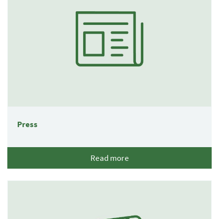
Press
Read more