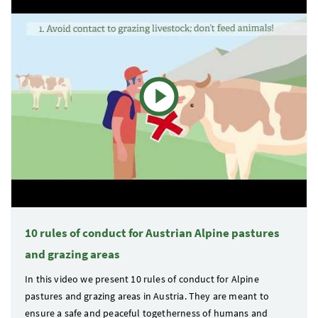
10 rules of conduct for Austrian Alpine pastures
and grazing areas
In this video we present 10 rules of conduct for Alpine
pastures and grazing areas in Austria. They are meant to
ensure a safe and peaceful togetherness of humans and