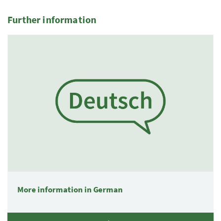
Further information
More information in German