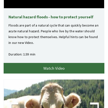
Natural hazard floods - how to protect yourself
Floods are part of a natural cycle that can quickly become an
acute natural hazard. People who live by the water should
know how to protect themselves. Helpful hints can be found
in our new Video.
Duration: 1:39 min
Watch Video