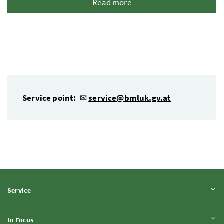
Read more
Service point:
✉
service@bmluk.gv.at
Expand content
Service
Expand content
In Focus