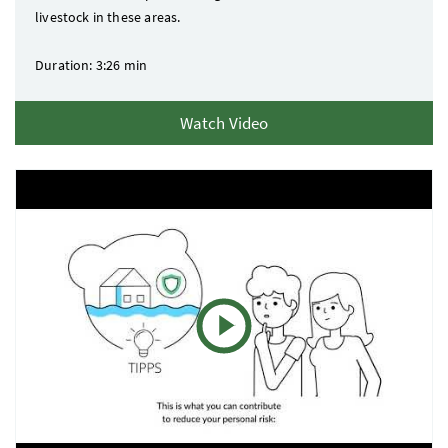
livestock in these areas.
Duration: 3:26 min
Watch Video