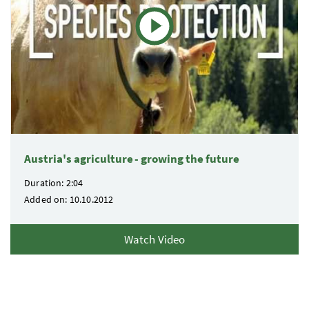
Austria's agriculture - growing the future
Duration: 2:04
Added on: 10.10.2012
Watch Video