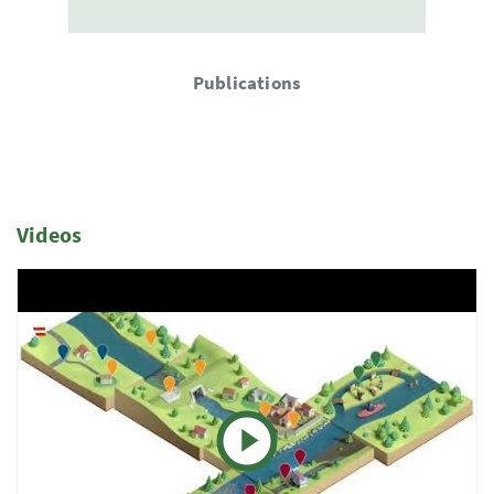
Publications
Videos
1 Elemente