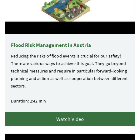
Flood Risk Management in Austria
Reducing the risks of flood events is crucial for our safety!
There are various ways to achieve this goal. They go beyond
technical measures and require in particular forward-looking
planning and action as well as cooperation between different
sectors.
Duration: 2:42 min
Watch Video