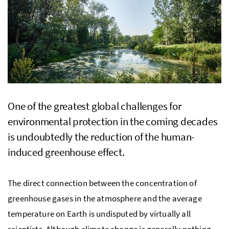
One of the greatest global challenges for
environmental protection in the coming decades
is undoubtedly the reduction of the human-
induced greenhouse effect.
The direct connection between the concentration of
greenhouse gases in the atmosphere and the average
temperature on Earth is undisputed by virtually all