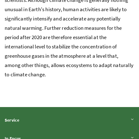
scientists. Although climate change is generally nothing
unusual in Earth's history, human activities are likely to
significantly intensify and accelerate any potentially
natural warming. Further reduction measures for the
period after 2020 are therefore essential at the
international level to stabilize the concentration of
greenhouse gases in the atmosphere at a level that,
among other things, allows ecosystems to adapt naturally
to climate change.
Expand content
Service
Expand content
In Focus