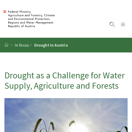
Accesskey
Accesskey
Accesskey
Accesskey
To Content
To Menu
To Submenu
To Search
[2]
[4]
[1]
[3]
Sh
Show sea
Startpage
In focus
Drought in Austria
Drought as a Challenge for Water
Supply, Agriculture and Forests