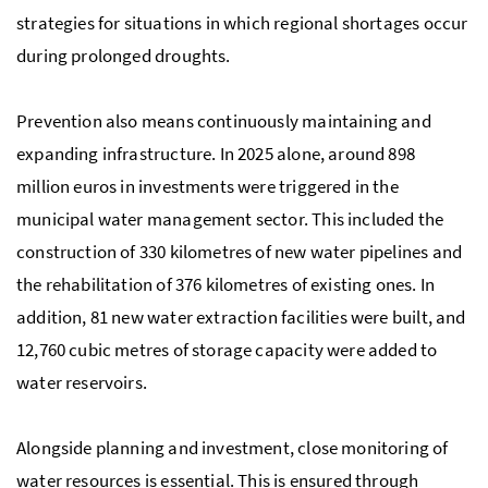
strategies for situations in which regional shortages occur
during prolonged droughts.
Prevention also means continuously maintaining and
expanding infrastructure. In 2025 alone, around 898
million euros in investments were triggered in the
municipal water management sector. This included the
construction of 330 kilometres of new water pipelines and
the rehabilitation of 376 kilometres of existing ones. In
addition, 81 new water extraction facilities were built, and
12,760 cubic metres of storage capacity were added to
water reservoirs.
Alongside planning and investment, close monitoring of
water resources is essential. This is ensured through