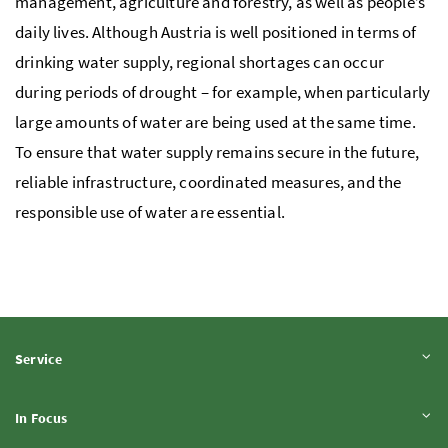
management, agriculture and forestry, as well as people’s
daily lives. Although Austria is well positioned in terms of
drinking water supply, regional shortages can occur
during periods of drought – for example, when particularly
large amounts of water are being used at the same time.
To ensure that water supply remains secure in the future,
reliable infrastructure, coordinated measures, and the
responsible use of water are essential.
Expand content
Service
Expand content
In Focus