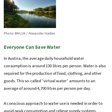
Photo: BMLUK / Alexander Haiden
Everyone Can Save Water
In Austria, the average daily household water
consumption is around 130 litres per person. Water is also
required for the production of food, clothing, and other
goods. This so-called “virtual water” amounts to an
average of around 4,700 litres per person per day.
A conscious approach to water use is needed in order to
avoid peak consumption and relieve supply systems.