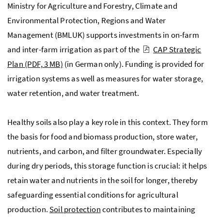
Ministry for Agriculture and Forestry, Climate and
Environmental Protection, Regions and Water
Management (
BMLUK
) supports investments in on-farm
and inter-farm irrigation as part of the
CAP Strategic
Plan
(PDF, 3 MB)
(in German only). Funding is provided for
irrigation systems as well as measures for water storage,
water retention, and water treatment.
Healthy soils also play a key role in this context. They form
the basis for food and biomass production, store water,
nutrients, and carbon, and filter groundwater. Especially
during dry periods, this storage function is crucial: it helps
retain water and nutrients in the soil for longer, thereby
safeguarding essential conditions for agricultural
production.
Soil protection
contributes to maintaining