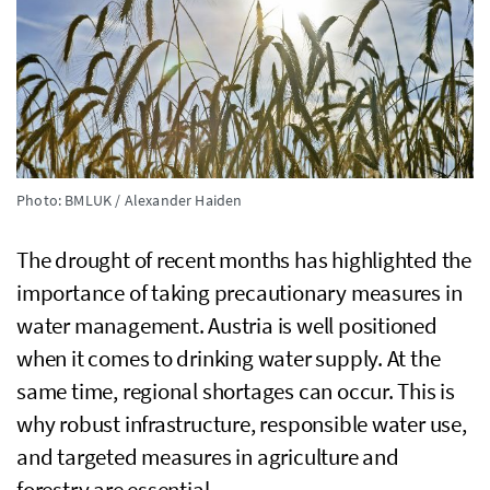
Photo: BMLUK / Alexander Haiden
The drought of recent months has highlighted the
importance of taking precautionary measures in
water management. Austria is well positioned
when it comes to drinking water supply. At the
same time, regional shortages can occur. This is
why robust infrastructure, responsible water use,
and targeted measures in agriculture and
forestry are essential.