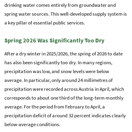
drinking water comes entirely from groundwater and
spring water sources. This well-developed supply system is
a key pillar of essential public services.
Spring 2026 Was Significantly Too Dry
After a dry winter in 2025/2026, the spring of 2026 to date
has also been significantly too dry. In many regions,
precipitation was low, and snow levels were below
average. In particular, only around 24 millimetres of
precipitation were recorded across Austria in April, which
corresponds to about one third of the long-term monthly
average. For the period from February to April, a
precipitation deficit of around 32 percent indicates clearly
below-average conditions.