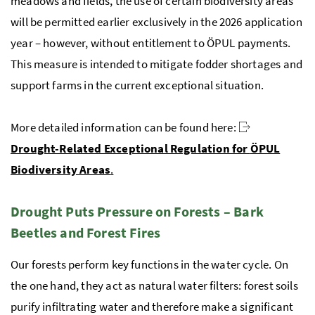
meadows and fields, the use of certain biodiversity areas
will be permitted earlier exclusively in the 2026 application
year – however, without entitlement to
ÖPUL
payments.
This measure is intended to mitigate fodder shortages and
support farms in the current exceptional situation.
More detailed information can be found here:
Drought-Related Exceptional Regulation for
ÖPUL
Biodiversity Areas
.
Drought Puts Pressure on Forests – Bark
Beetles and Forest Fires
Our forests perform key functions in the water cycle. On
the one hand, they act as natural water filters: forest soils
purify infiltrating water and therefore make a significant