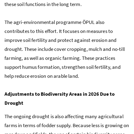
these soil functions in the long term.
The agri-environmental programme
ÖPUL
also
contributes to this effort. It focuses on measures to
improve soil fertility and protect against erosion and
drought. These include cover cropping, mulch and no-till
farming, as well as organic farming. These practices
support humus formation, strengthen soil fertility, and
help reduce erosion on arable land.
Adjustments to Biodiversity Areas in 2026 Due to
Drought
The ongoing drought is also affecting many agricultural
farms in terms of fodder supply. Because less is growing on