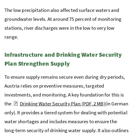
The low precipitation also affected surface waters and
groundwater levels. At around 75 percent of monitoring
stations, river discharges were in the low to very low
range.
Infrastructure and Drinking Water Security
Plan Strengthen Supply
To ensure supply remains secure even during dry periods,
Austria relies on preventive measures, targeted
investments, and monitoring. A key foundation for this is
the
Drinking Water Security Plan
(PDF, 2 MB)
(in German
only). It provides a tiered system for dealing with potential
water shortages and includes measures to ensure the
long-term security of drinking water supply. It also outlines