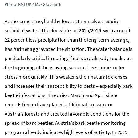
Photo: BMLUK / Max Slovencik
At the same time, healthy forests themselves require
sufficient water. The dry winter of 2025/2026, with around
22 percent less precipitation than the long-term average,
has further aggravated the situation. The water balance is
particularly critical in spring: if soils are already too dry at
the beginning of the growing season, trees come under
stress more quickly. This weakens their natural defenses
and increases their susceptibility to pests – especially bark
beetle infestations. The driest March and April since
records began have placed additional pressure on
Austria’s forests and created favorable conditions for the
spread of bark beetles. Austria’s bark beetle monitoring
program already indicates high levels of activity. In 2025,