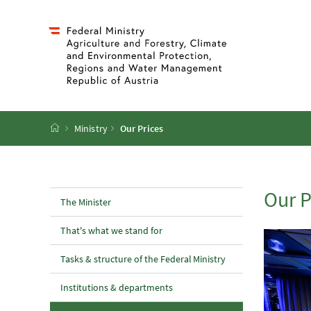
Accesskey
Accesskey
Accesskey
Accesskey
To Content
To Menu
To Submenu
To Search
[2]
[4]
[1]
[3]
Startpage
Ministry
Our Prices
Our P
The Minister
That's what we stand for
Tasks & structure of the Federal Ministry
Institutions & departments