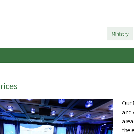
Ministry
rices
Our 
and 
area
the 