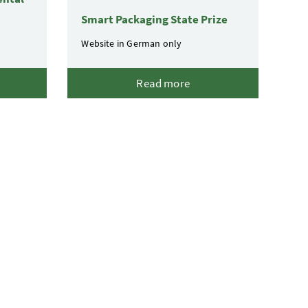
Smart Packaging State Prize
Website in German only
Read more