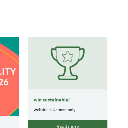
win sustainably!
Website in German only
Read more