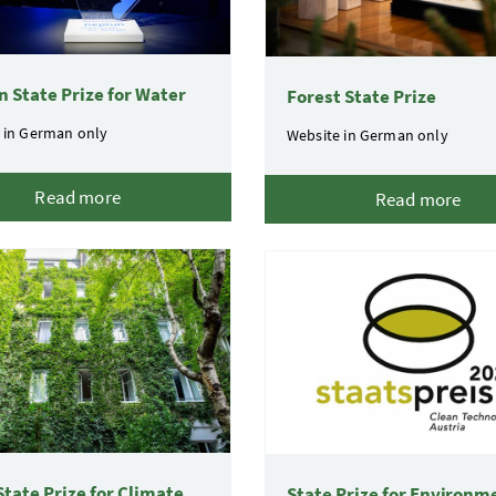
 State Prize for Water
Forest State Prize
 in German only
Website in German only
Read more
Read more
 State Prize for Climate
State Prize for Environm