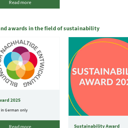
Read more
and awards in the field of sustainability
ward 2025
 in German only
Sustainability Award
Read more