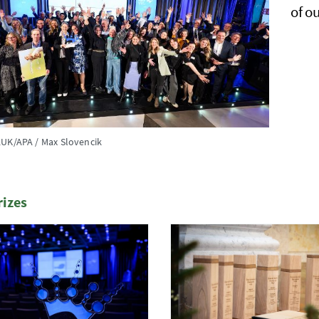
of o
UK/APA / Max Slovencik
rizes
te