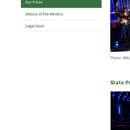
(current page)
Our Prices
History of the Ministry
Legal basis
Photo: BML
State P
1 Elemen