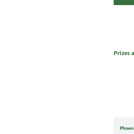
Prizes 
Phoen