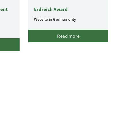
ment
Erdreich Award
Website in German only
Read more