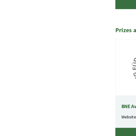
Prizes 
BNE A
Website