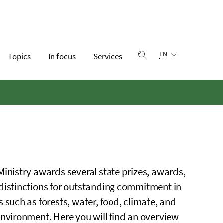
Language selection:
EN
Topics
In focus
Services
Show search
Ministry awards several state prizes, awards,
distinctions for outstanding commitment in
s such as forests, water, food, climate, and
environment. Here you will find an overview