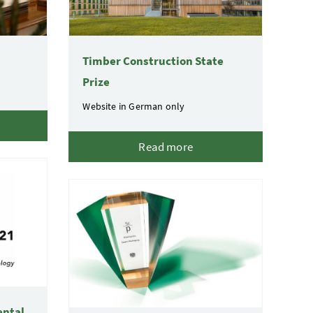
Timber Construction State
Prize
Website in German only
Read more
ental