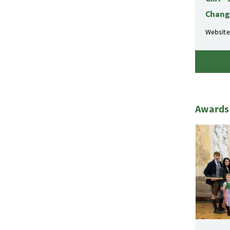
Chang
Website
Awards 