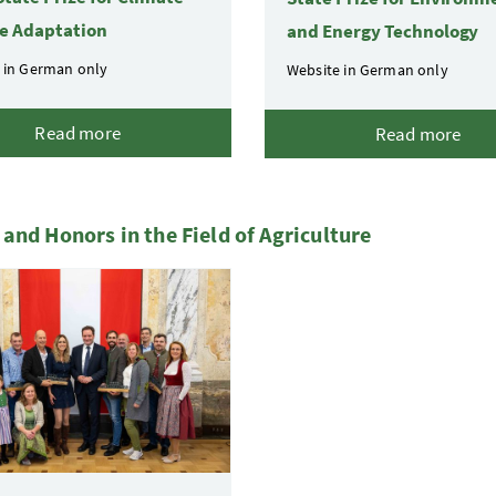
e Adaptation
and Energy Technology
 in German only
Website in German only
Read more
Read more
and Honors in the Field of Agriculture