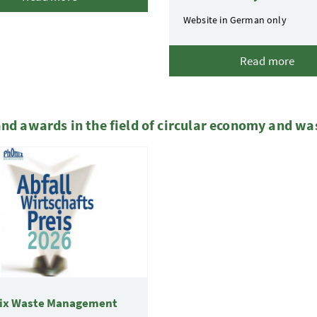
Website in German only
Read more
and awards in the field of circular economy and wa
ix Waste Management