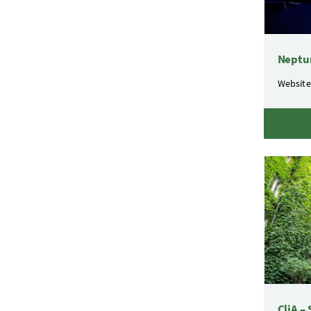
Neptun
Website
CliA –