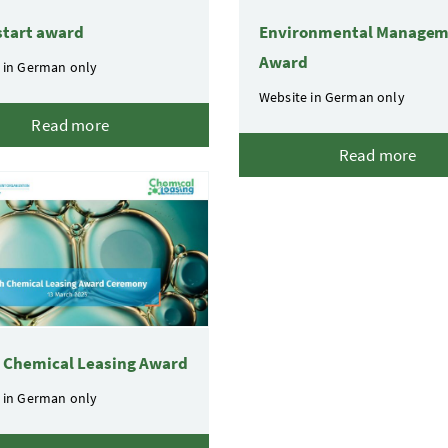
start award
Environmental Manage
Award
 in German only
Website in German only
Read more
Read more
l Chemical Leasing Award
 in German only