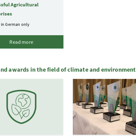
sful Agricultural
rises
 in German only
Read more
and awards in the field of climate and environment