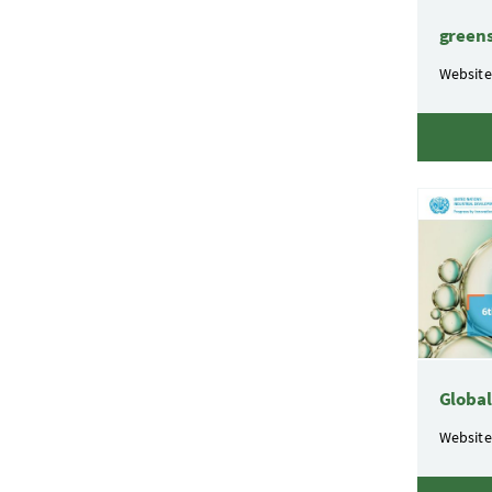
green
Website
Globa
Website