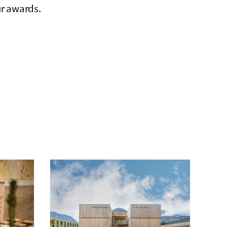
ur awards.