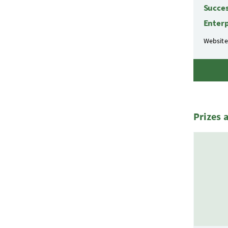
Succes
Enterp
Website
Prizes 