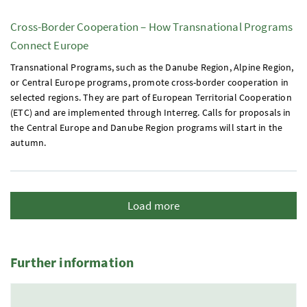
Cross-Border Cooperation – How Transnational Programs
Connect Europe
Transnational Programs, such as the Danube Region, Alpine Region,
or Central Europe programs, promote cross-border cooperation in
selected regions. They are part of European Territorial Cooperation
(
ETC
) and are implemented through Interreg. Calls for proposals in
the Central Europe and Danube Region programs will start in the
autumn.
Load more
Further information
5 Elemente