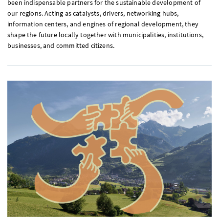
been indispensable partners for the sustainable development of
our regions. Acting as catalysts, drivers, networking hubs,
information centers, and engines of regional development, they
shape the future locally together with municipalities, institutions,
businesses, and committed citizens.