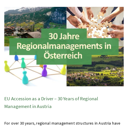
EU
Accession as a Driver – 30 Years of Regional
Management in Austria
For over 30 years, regional management structures in Austria have