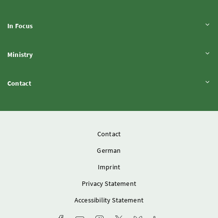
Expand content
In Focus
Expand content
Ministry
Expand content
Contact
Contact
German
Imprint
Privacy Statement
Accessibility Statement