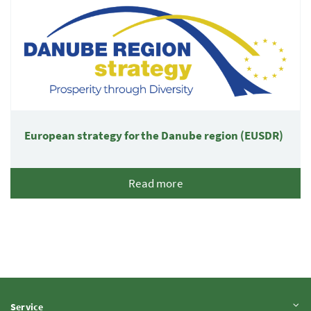
European strategy for the Danube region (EUSDR)
Read more
Expand content
Service