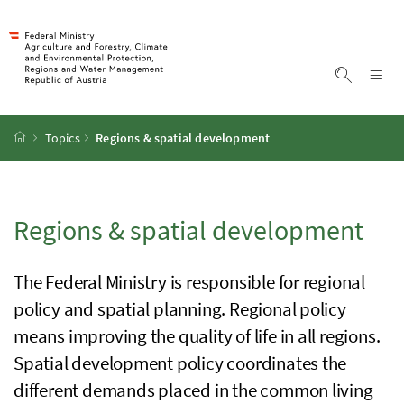
Accesskey
Accesskey
Accesskey
Accesskey
To Content
To Menu
To Submenu
To Search
[2]
[4]
[1]
[3]
Sh
Show sea
Startpage
Topics
Regions & spatial development
Regions & spatial development
The Federal Ministry is responsible for regional
policy and spatial planning. Regional policy
means improving the quality of life in all regions.
Spatial development policy coordinates the
different demands placed in the common living