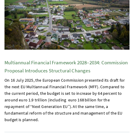
Multiannual Financial Framework 2028–2034: Commission
Proposal Introduces Structural Changes
On 16 July 2025, the European Commission presented its draft for
the next
EU
Multiannual Financial Framework (
MFF
). Compared to
the current period, the budget is set to increase by 64 percent to
around euro 1.9 trillion (including euro 168 billion for the
repayment of “Next Generation
EU
”). At the same time, a
fundamental reform of the structure and management of the
EU
budget is planned.