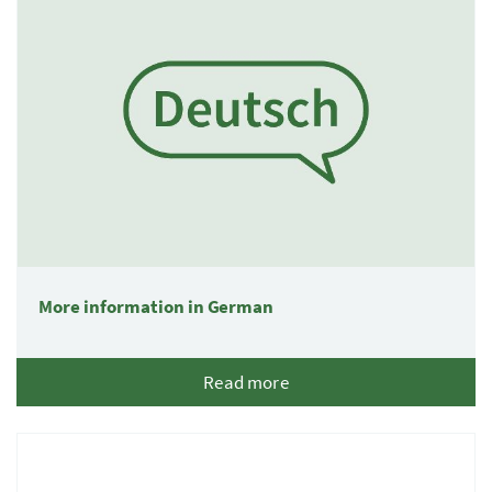
More information in German
Read more