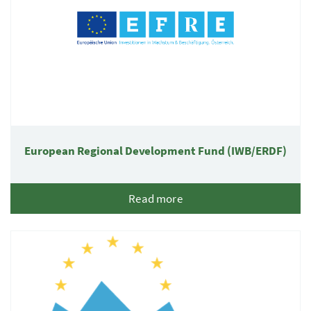
European Regional Development Fund (IWB/ERDF)
Read more