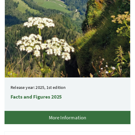
Release year: 2025, 1st edition
Facts and Figures 2025
More Information