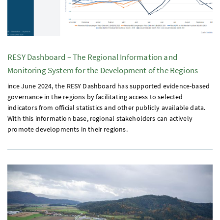
RESY
Dashboard – The Regional Information and
Monitoring System for the Development of the Regions
ince June 2024, the
RESY
Dashboard has supported evidence-based
governance in the regions by facilitating access to selected
indicators from official statistics and other publicly available data.
With this information base, regional stakeholders can actively
promote developments in their regions.