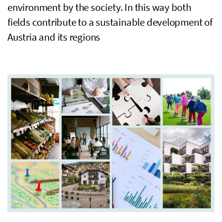
environment by the society. In this way both
fields contribute to a sustainable development of
Austria and its regions