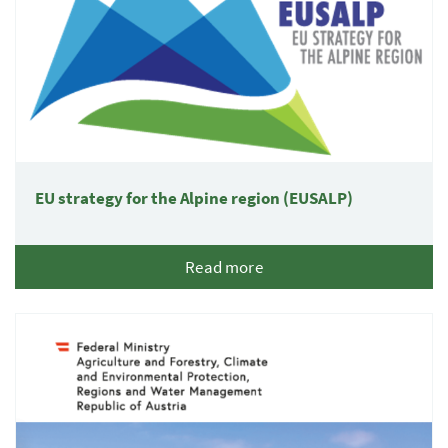
EU strategy for the Alpine region (EUSALP)
Read more