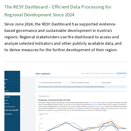
The
RESY
Dashboard – Efficient Data Processing for
Regional Development Since 2024
Since June 2024, the
RESY
Dashboard has supported evidence-
based governance and sustainable development in Austria’s
regions. Regional stakeholders use the dashboard to access and
analyze selected indicators and other publicly available data, and
to derive measures for the further development of their region.