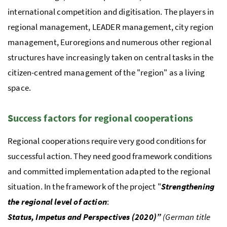
international competition and digitisation. The players in
regional management,
LEADER
management, city region
management, Euroregions and numerous other regional
structures have increasingly taken on central tasks in the
citizen-centred management of the "region" as a living
space.
Success factors for regional cooperations
Regional cooperations require very good conditions for
successful action. They need good framework conditions
and committed implementation adapted to the regional
situation. In the framework of the project "
Strengthening
the regional level of action
:
Status, Impetus and Perspectives (2020)”
(German title