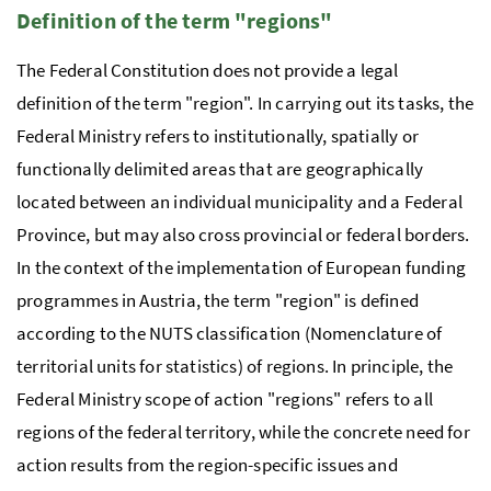
Definition of the term "regions"
The Federal Constitution does not provide a legal
definition of the term "region". In carrying out its tasks, the
Federal Ministry refers to institutionally, spatially or
functionally delimited areas that are geographically
located between an individual municipality and a Federal
Province, but may also cross provincial or federal borders.
In the context of the implementation of European funding
programmes in Austria, the term "region" is defined
according to the
NUTS
classification (Nomenclature of
territorial units for statistics) of regions. In principle, the
Federal Ministry scope of action "regions" refers to all
regions of the federal territory, while the concrete need for
action results from the region-specific issues and