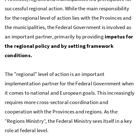
successful regional action. While the main responsibility
for the regional level of action lies with the Provinces and
the municipalities, the Federal Government is involved as
an important partner, primarily by providing
impetus for
the regional policy and by setting framework
conditions.
The "regional" level of action is an important
implementation partner for the Federal Government when
it comes to national and European goals. This increasingly
requires more cross-sectoral coordination and
cooperation with the Provinces and regions. As the
“Regions Ministry”, the Federal Ministry sees itself in a key
role at federal level.