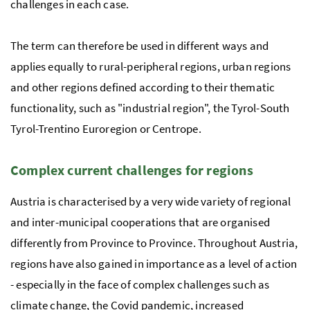
challenges in each case.
The term can therefore be used in different ways and
applies equally to rural-peripheral regions, urban regions
and other regions defined according to their thematic
functionality, such as "industrial region", the Tyrol-South
Tyrol-Trentino Euroregion or Centrope.
Complex current challenges for regions
Austria is characterised by a very wide variety of regional
and inter-municipal cooperations that are organised
differently from Province to Province. Throughout Austria,
regions have also gained in importance as a level of action
- especially in the face of complex challenges such as
climate change, the Covid pandemic, increased