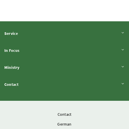
Expand content
Service
Expand content
In Focus
Expand content
Ministry
Expand content
Contact
Contact
German