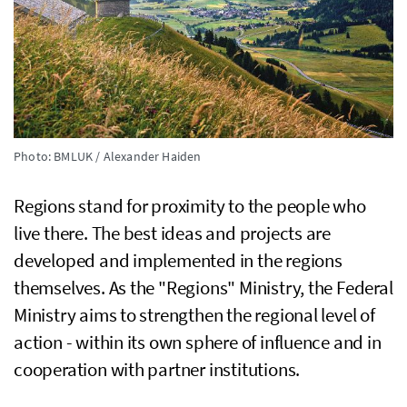
Photo: BMLUK / Alexander Haiden
Regions stand for proximity to the people who
live there. The best ideas and projects are
developed and implemented in the regions
themselves. As the "Regions" Ministry, the Federal
Ministry aims to strengthen the regional level of
action - within its own sphere of influence and in
cooperation with partner institutions.