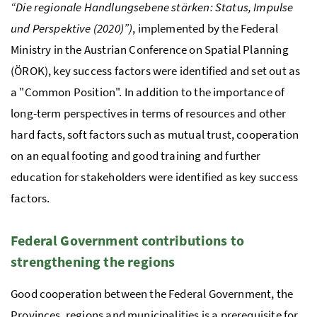
“Die regionale Handlungsebene stärken: Status, Impulse
und Perspektive (2020)”)
, implemented by the Federal
Ministry in the Austrian Conference on Spatial Planning
(
ÖROK
), key success factors were identified and set out as
a "Common Position". In addition to the importance of
long-term perspectives in terms of resources and other
hard facts, soft factors such as mutual trust, cooperation
on an equal footing and good training and further
education for stakeholders were identified as key success
factors.
Federal Government contributions to
strengthening the regions
Good cooperation between the Federal Government, the
Provinces, regions and municipalities is a prerequisite for