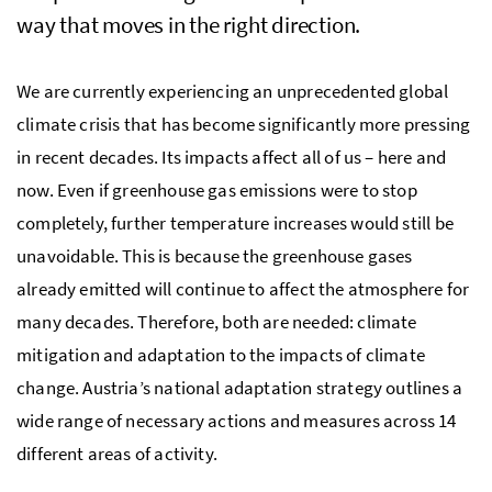
way that moves in the right direction.
We are currently experiencing an unprecedented global
climate crisis that has become significantly more pressing
in recent decades. Its impacts affect all of us – here and
now. Even if greenhouse gas emissions were to stop
completely, further temperature increases would still be
unavoidable. This is because the greenhouse gases
already emitted will continue to affect the atmosphere for
many decades. Therefore, both are needed: climate
mitigation and adaptation to the impacts of climate
change. Austria’s national adaptation strategy outlines a
wide range of necessary actions and measures across 14
different areas of activity.