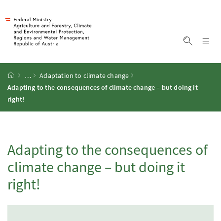
Accesskey
Accesskey
Accesskey
Accesskey
To Content
To Menu
To Submenu
To Search
[2]
[4]
[1]
[3]
Sh
Show sea
Startpage
…
Adaptation to climate change
Adapting to the consequences of climate change – but doing it
right!
Adapting to the consequences of
climate change – but doing it
right!