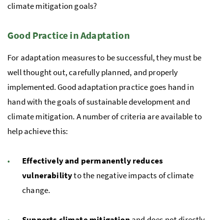
climate mitigation goals?
Good Practice in Adaptation
For adaptation measures to be successful, they must be
well thought out, carefully planned, and properly
implemented. Good adaptation practice goes hand in
hand with the goals of sustainable development and
climate mitigation. A number of criteria are available to
help achieve this:
Effectively and permanently reduces
vulnerability
to the negative impacts of climate
change.
Supports climate mitigation
and does not directly