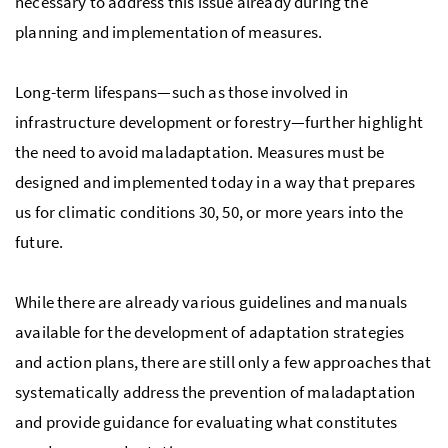
necessary to address this issue already during the
planning and implementation of measures.
Long-term lifespans—such as those involved in
infrastructure development or forestry—further highlight
the need to avoid maladaptation. Measures must be
designed and implemented today in a way that prepares
us for climatic conditions 30, 50, or more years into the
future.
While there are already various guidelines and manuals
available for the development of adaptation strategies
and action plans, there are still only a few approaches that
systematically address the prevention of maladaptation
and provide guidance for evaluating what constitutes