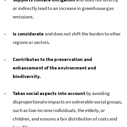
or indirectly lead to an increase in greenhouse gas
emissions.
Is considerate
and does not shift the burden to other
regions or sectors.
Contributes to the preservation and
enhancement of the environment and
biodiversity.
Takes social aspects into account
by avoiding
disproportionate impacts on vulnerable social groups,
such as low-income individuals, the elderly, or
children, and ensures a fair distribution of costs and