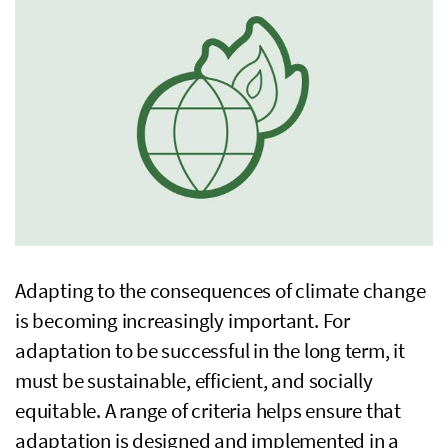
Adapting to the consequences of climate change
is becoming increasingly important. For
adaptation to be successful in the long term, it
must be sustainable, efficient, and socially
equitable. A range of criteria helps ensure that
adaptation is designed and implemented in a