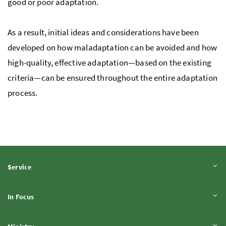
good or poor adaptation.
As a result, initial ideas and considerations have been
developed on how maladaptation can be avoided and how
high-quality, effective adaptation—based on the existing
criteria—can be ensured throughout the entire adaptation
process.
Expand content
Service
Expand content
In Focus