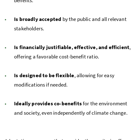
benefits.
Is broadly accepted
by the public and all relevant
stakeholders.
Is financially justifiable, effective, and efficient
,
offering a favorable cost-benefit ratio.
Is designed to be flexible
, allowing for easy
modifications if needed.
Ideally provides co-benefits
for the environment
and society, even independently of climate change.