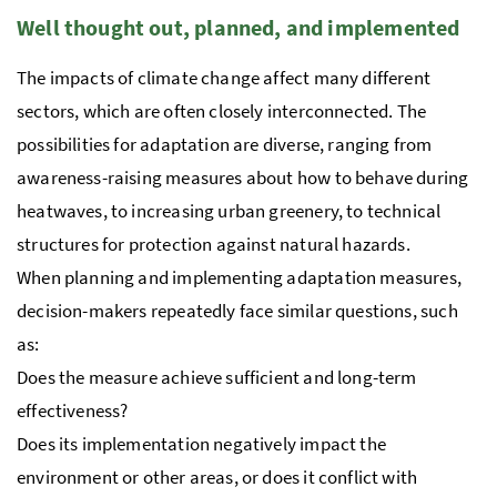
Well thought out, planned, and implemented
The impacts of climate change affect many different
sectors, which are often closely interconnected. The
possibilities for adaptation are diverse, ranging from
awareness-raising measures about how to behave during
heatwaves, to increasing urban greenery, to technical
structures for protection against natural hazards.
When planning and implementing adaptation measures,
decision-makers repeatedly face similar questions, such
as:
Does the measure achieve sufficient and long-term
effectiveness?
Does its implementation negatively impact the
environment or other areas, or does it conflict with