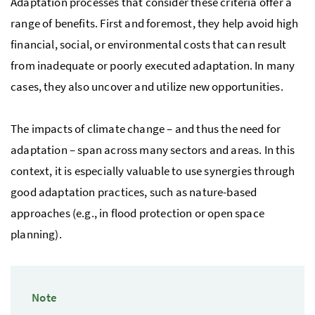
Adaptation processes that consider these criteria offer a
range of benefits. First and foremost, they help avoid high
financial, social, or environmental costs that can result
from inadequate or poorly executed adaptation. In many
cases, they also uncover and utilize new opportunities.
The impacts of climate change – and thus the need for
adaptation – span across many sectors and areas. In this
context, it is especially valuable to use synergies through
good adaptation practices, such as nature-based
approaches (
e.g.
, in flood protection or open space
planning).
Note