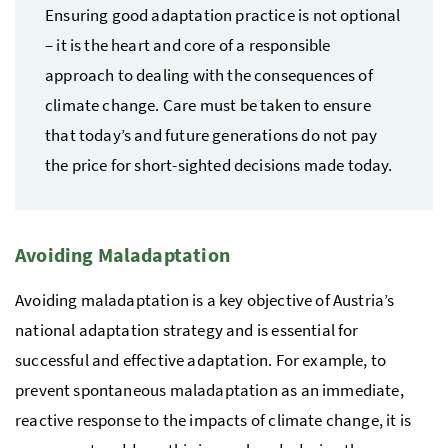
Ensuring good adaptation practice is not optional
– it is the heart and core of a responsible
approach to dealing with the consequences of
climate change. Care must be taken to ensure
that today’s and future generations do not pay
the price for short-sighted decisions made today.
Avoiding Maladaptation
Avoiding maladaptation is a key objective of Austria’s
national adaptation strategy and is essential for
successful and effective adaptation. For example, to
prevent spontaneous maladaptation as an immediate,
reactive response to the impacts of climate change, it is