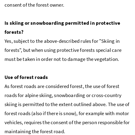
consent of the forest owner.
Is skiing or snowboarding permitted in protective
forests?
Yes, subject to the above-described rules for "Skiing in
forests", but when using protective forests special care
must be taken in order not to damage the vegetation.
Use of forest roads
As forest roads are considered forest, the use of forest
roads for alpine skiing, snowboarding or cross-country
skiing is permitted to the extent outlined above. The use of
forest roads (also if there is snow), for example with motor
vehicles, requires the consent of the person responsible for
maintaining the forest road.