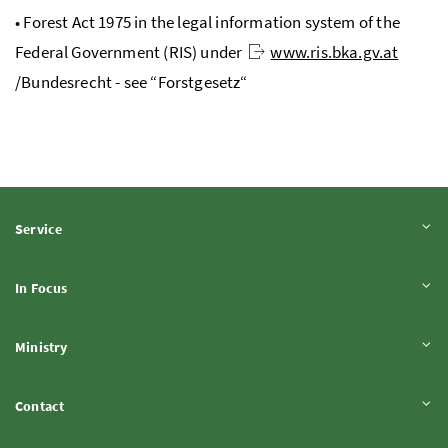
• Forest Act 1975 in the legal information system of the
Federal Government (
RIS
) under
www.ris.bka.gv.at
/
Bundesrecht
- see “
Forstgesetz
“
Expand content
Service
Expand content
In Focus
Expand content
Ministry
Expand content
Contact