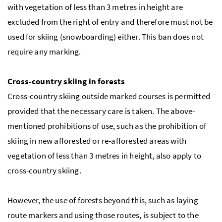
with vegetation of less than 3 metres in height are
excluded from the right of entry and therefore must not be
used for skiing (snowboarding) either. This ban does not
require any marking.
Cross-country skiing in forests
Cross-country skiing outside marked courses is permitted
provided that the necessary care is taken. The above-
mentioned prohibitions of use, such as the prohibition of
skiing in new afforested or re-afforested areas with
vegetation of less than 3 metres in height, also apply to
cross-country skiing.
However, the use of forests beyond this, such as laying
route markers and using those routes, is subject to the