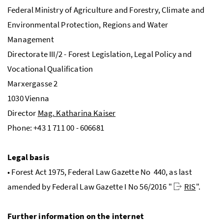
Federal Ministry of Agriculture and Forestry, Climate and
Environmental Protection, Regions and Water
Management
Directorate
III
/2 - Forest Legislation, Legal Policy and
Vocational Qualification
Marxergasse 2
1030 Vienna
Director
Mag. Katharina Kaiser
Phone: +43 1 711 00 - 606681
Legal basis
• Forest Act 1975, Federal Law Gazette
No
440, as last
amended by Federal Law Gazette
I
No
56/2016 "
RIS
".
Further information on the internet