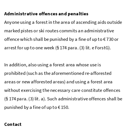
Administrative offences and penalties
Anyone using a forest in the area of ascending aids outside
marked pistes or ski routes commits an administrative
offence which shall be punished by a fine of up to
€
730 or
arrest for up to one week (
§
174
para.
(3)
lit.
e
ForstG
).
In addition, also using a forest area whose use is
prohibited (such as the aforementioned re-afforested
areas or new afforested areas) and using a forest area
without exercising the necessary care constitute offences
(
§
174
para.
(3)
lit.
a). Such administrative offences shall be
punished by a fine of up to
€
150.
Contact