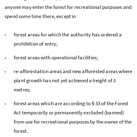
anyone may enter the forest for recreational purposes and
spend some time there, except in
forest areas for which the authority has ordered a
prohibition of entry;
forest areas with operational facilities;
re-afforestation areas and new afforested areas where
plant growth has not yet achieved a height of 3
metres;
forest areas which are according to
§
33 of the Forest
Act temporarily or permanently excluded (banned)
from use for recreational purposes by the owner of the
forest.