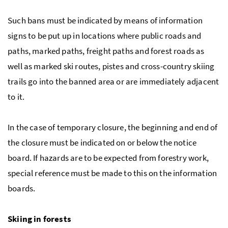
Such bans must be indicated by means of information
signs to be put up in locations where public roads and
paths, marked paths, freight paths and forest roads as
well as marked ski routes, pistes and cross-country skiing
trails go into the banned area or are immediately adjacent
to it.
In the case of temporary closure, the beginning and end of
the closure must be indicated on or below the notice
board. If hazards are to be expected from forestry work,
special reference must be made to this on the information
boards.
Skiing in forests