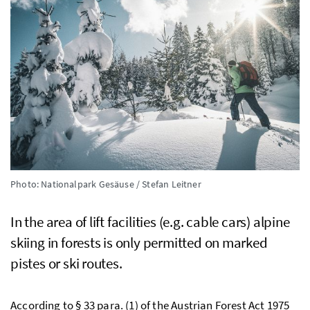
Photo: Nationalpark Gesäuse / Stefan Leitner
In the area of lift facilities (
e.g.
cable cars) alpine
skiing in forests is only permitted on marked
pistes or ski routes.
According to § 33 para. (1) of the Austrian Forest Act 1975