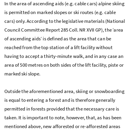
In the area of ascending aids (
e.g.
cable cars) alpine skiing
is permitted on marked slopes or ski routes (
e.g.
cable
cars) only. According to the legislative materials (
National
Council Committee Report 285 Coll. NR XVII GP
), the ‘area
of ascending aids‘ is defined as the area that can be
reached from the top station of a lift facility without
having to accept a thirty-minute walk, and in any case an
area of 500 metres on both sides of the lift facility, piste or
marked ski slope.
Outside the aforementioned area, skiing or snowboarding
is equal to entering a forest and is therefore generally
permitted in forests provided that the necessary care is
taken. It is important to note, however, that, as has been
mentioned above, new afforested or re-afforested areas