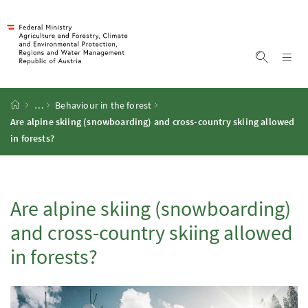
Accesskey
Accesskey
Accesskey
Accesskey
To Content
To Menu
To Submenu
To Search
[2]
[4]
[1]
[3]
Sh
Show sea
Startpage
…
Behaviour in the forest
Are alpine skiing (snowboarding) and cross-country skiing allowed
in forests?
Are alpine skiing (snowboarding)
and cross-country skiing allowed
in forests?