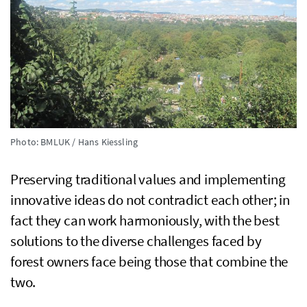
Photo: BMLUK / Hans Kiessling
Preserving traditional values and implementing
innovative ideas do not contradict each other; in
fact they can work harmoniously, with the best
solutions to the diverse challenges faced by
forest owners face being those that combine the
two.