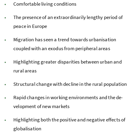
Com­fort­able liv­ing con­di­tions
The presence of an ex­tra­or­di­nar­ily lengthy period of
peace in Europe
Mi­gra­tion has seen a trend to­wards ur­ban­i­sa­tion
coupled with an ex­o­dus from pe­riph­eral areas
Highlighting greater dis­par­i­ties be­tween urban and
rural areas
Struc­tural change with de­cline in the rural pop­u­la­tion
Rapid changes in work­ing en­vi­ron­ments and the de­
vel­op­ment of new mar­kets
Highlighting both the positive and negative effects of
glob­al­i­sa­tion