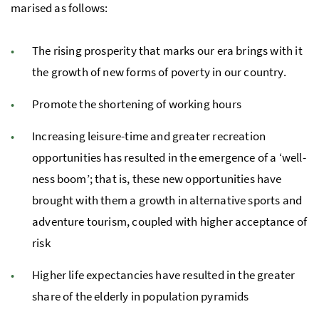
marised as follows:
The rising prosperity that marks our era brings with it
the growth of new forms of poverty in our country.
Promote the shortening of work­ing hours
Increasing leisure-time and greater recre­ation
opportunities has resulted in the emergence of a ‘well­
ness boom’; that is, these new opportunities have
brought with them a growth in alternative sports and
ad­ven­ture tourism, coupled with higher acceptance of
risk
Higher life ex­pectancies have resulted in the greater
share of the elderly in pop­u­la­tion pyra­mids