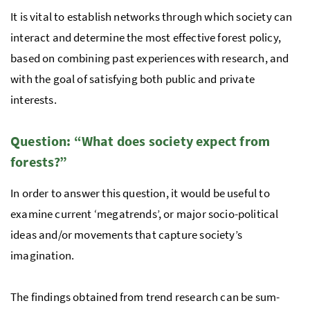
It is vital to es­tab­lish net­works through which society can
interact and determine the most effective forest policy,
based on combining past experiences with research, and
with the goal of satisfying both public and private
interests.
Ques­tion: “What does so­ci­ety ex­pect from
forests?”
In order to answer this question, it would be use­ful to
examine cur­rent ‘megatrends’, or major so­cio-po­lit­i­cal
ideas and/or movements that capture society’s
imagination.
The find­ings ob­tained from trend re­search can be sum­