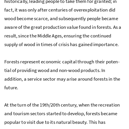
historically, leading people to take them for granted; in
fact, it was only after centuries of overexploitation did
wood become scarce, and subsequently people became
aware of the great production value found in forests. As a
result, since the Mid­dle Ages, ensuring the continued
supply of wood in times of cri­sis has gained im­por­tance.
Forests represent eco­nomic cap­i­tal through their po­ten­
tial of pro­vid­ing wood and non-wood prod­ucts. In
addition, a service sector may arise around forests in the
future.
At the turn of the 19th/20th cen­tury, when the recre­ation
and tourism sec­tors started to de­velop, forests be­came
popular to visit due to its natural beauty. This has