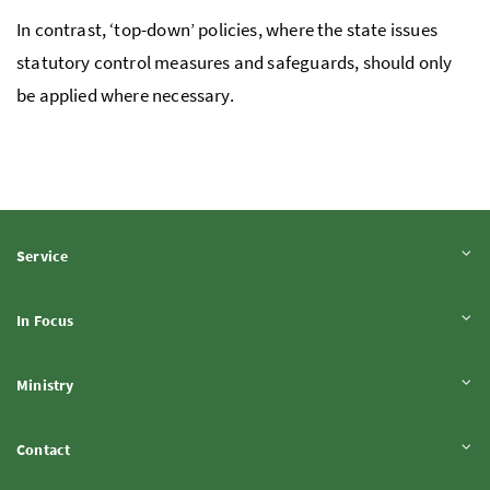
In contrast, ‘top-down’ policies, where the state issues
statutory control measures and safeguards, should only
be applied where necessary.
Expand content
Service
Expand content
In Focus
Expand content
Ministry
Expand content
Contact