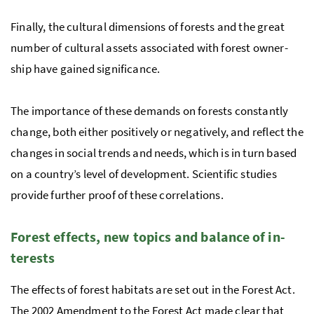
Finally, the cul­tural di­men­sions of forests and the great
num­ber of cul­tural as­sets as­so­ci­ated with for­est own­er­
ship have gained sig­nif­i­cance.
The importance of these de­mands on forests constantly
change, both either positively or negatively, and reflect the
changes in social trends and needs, which is in turn based
on a country’s level of development. Sci­en­tific studies
provide further proof of these cor­re­la­tions.
For­est ef­fects, new top­ics and bal­ance of in­
ter­ests
The ef­fects of for­est habi­tats are set out in the For­est Act.
The 2002 Amend­ment to the For­est Act made clear that