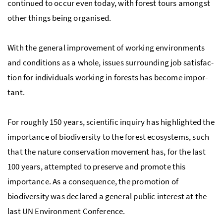
continued to occur even today, with forest tours amongst
other things being organised.
With the gen­eral improvement of work­ing en­vi­ron­ments
and conditions as a whole, issues surrounding job sat­is­fac­
tion for individuals working in forests has be­come im­por­
tant.
For roughly 150 years, sci­entific inquiry has highlighted the
im­por­tance of bio­di­ver­sity to the for­est ecosys­tems, such
that the nature conservation movement has, for the last
100 years, attempted to preserve and promote this
importance. As a consequence, the promotion of
biodiversity was declared a general public interest at the
last
UN
En­vi­ron­ment Con­fer­ence.