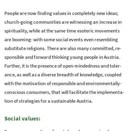
Peo­ple are now finding values in completely new ideas;
church-going com­mu­ni­ties are witnessing an increase in
spir­i­tu­al­ity, while at the same time es­o­teric move­ments
are boom­ing- with some so­cial events even resembling
sub­sti­tute re­li­gions. There are also many com­mit­ted, re­
spon­si­ble and forward thinking young peo­ple in Austria.
Further, it is the presence of open-mind­ed­ness and tol­er­
ance, as well as a diverse breadth of knowl­edge, coupled
with the mo­ti­va­tion of responsible and en­vi­ron­men­tally-
con­scious con­sumers, that will facilitate the im­ple­men­ta­
tion of strate­gies for a sus­tain­able Aus­tria.
So­cial val­ues: