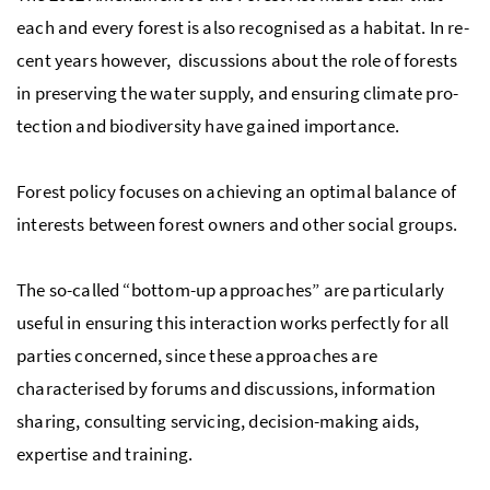
each and every for­est is also recog­nised as a habi­tat. In re­
cent years however, discussions about the role of forests
in preserving the water sup­ply, and ensuring cli­mate pro­
tec­tion and bio­di­ver­sity have gained im­por­tance.
For­est pol­icy focuses on achiev­ing an op­ti­mal bal­ance of
in­ter­ests be­tween for­est own­ers and other so­cial groups.
The so-called “bot­tom-up ap­proaches” are par­tic­u­larly
use­ful in ensuring this in­ter­ac­tion works perfectly for all
parties concerned, since these ap­proaches are
characterised by forums and discussions, information
sharing, consulting servicing, decision-making aids,
expertise and training.