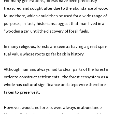
For many generations, forests have been pre­ciously
treasured and sought after due to the abundance of wood
found there, which could then be used for a wide range of
purposes; in fact, historians suggest that man lived in a
“wooden age” until the discovery of fos­sil fuels.
In many religious, forests are seen as having a great spir­i­
tual value whose roots go far back in his­tory.
Al­though hu­mans al­ways had to clear parts of the forest in
order to construct set­tle­ments,, the for­est ecosys­tem as a
whole has cultural significance and steps were therefore
taken to preserve it.
However, wood and forests were always in abundance