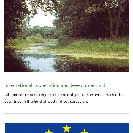
International cooperation and development aid
All Ramsar Contracting Parties are obliged to cooperate with other
countries in the field of wetland conservation.