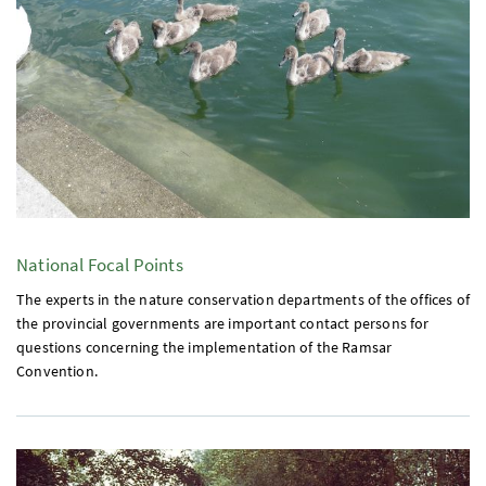
National Focal Points
The experts in the nature conservation departments of the offices of
the provincial governments are important contact persons for
questions concerning the implementation of the Ramsar
Convention.