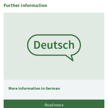
Further information
1 Elemente
More information in German
Read more