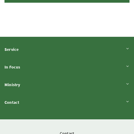
Expand content
Service
Expand content
In Focus
Expand content
Ministry
Expand content
Contact
Contact