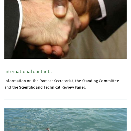
International contacts
Information on the Ramsar Secretariat, the Standing Committee
and the Scientific and Technical Review Panel.