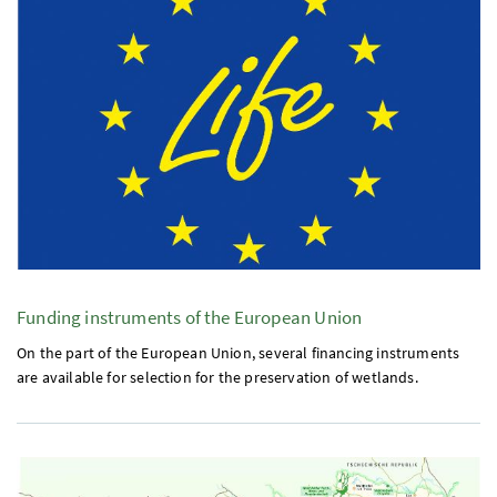
Funding instruments of the European Union
On the part of the European Union, several financing instruments
are available for selection for the preservation of wetlands.