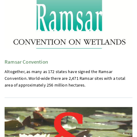
Ramsar Convention
Altogether, as many as 172 states have signed the Ramsar
Convention. World-wide there are 2,471 Ramsar sites with a total
area of approximately 256 million hectares.