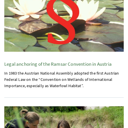
Legal anchoring of the Ramsar Convention in Austria
In 1983 the Austrian National Assembly adopted the first Austrian
Federal Law on the “Convention on Wetlands of International
Importance, especially as Waterfowl Habitat”.