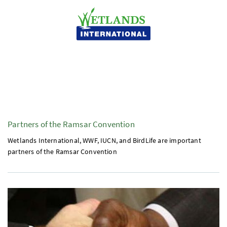
Partners of the Ramsar Convention
Wetlands International,
WWF
,
IUCN
, and BirdLife are important
partners of the Ramsar Convention