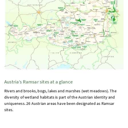
Austria’s Ramsar sites at a glance
Rivers and brooks, bogs, lakes and marshes (wet meadows). The
diversity of wetland habitats is part of the Austrian identity and
uniqueness. 26 Austrian areas have been designated as Ramsar
sites.