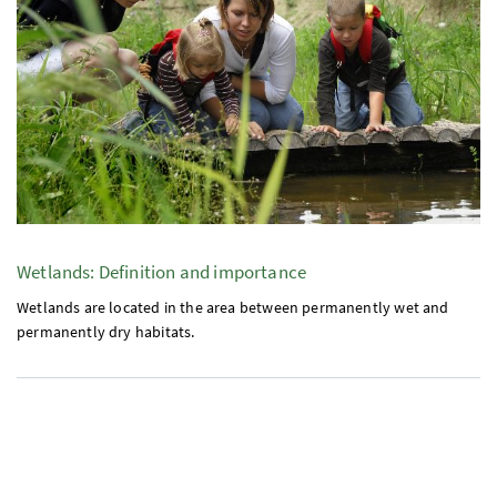
Wetlands: Definition and importance
Wetlands are located in the area between permanently wet and
permanently dry habitats.