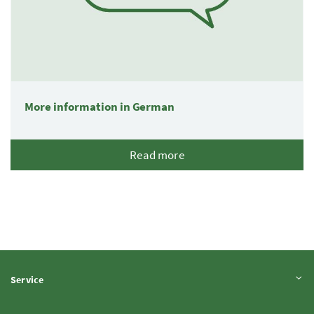
More information in German
Read more
Expand content
Service