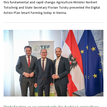
this fundamental and rapid change. Agriculture Minister Norbert
Totschnig and State Secretary Florian Tursky presented the Digital
Action Plan Smart Farming today in Vienna.
Digitalization as an opportunity for Austria’s agriculture