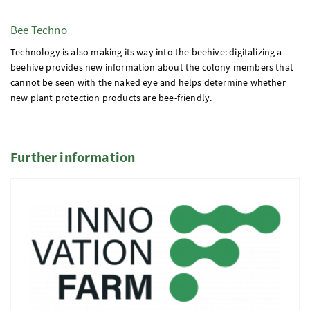
Bee Techno
Technology is also making its way into the beehive: digitalizing a
beehive provides new information about the colony members that
cannot be seen with the naked eye and helps determine whether
new plant protection products are bee-friendly.
Further information
2 Elemente