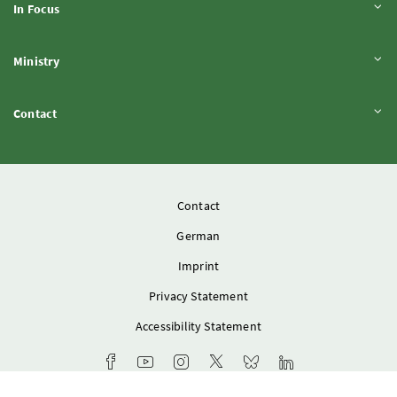
Expand content
In Focus
Expand content
Ministry
Expand content
Contact
Contact
German
Imprint
Privacy Statement
Accessibility Statement
Ministry's Facebook channel
Youtube channel of the Federal Ministry of 
Instagram account of the Federal Mini
Ministry X account
Bluesky-Account of the F
Ministry LinkedIn 