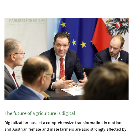
The future of agriculture is digital
Digitalization has set a comprehensive transformation in motion,
and Austrian female and male farmers are also strongly affected by