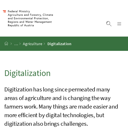
Accesskey
Accesskey
Accesskey
Accesskey
To Content
To Menu
To Submenu
To Search
[2]
[4]
[1]
[3]
Sh
Show sea
Startpage
…
Agriculture
Digitalization
Digitalization
Digitization has long since permeated many
areas of agriculture and is changing the way
farmers work. Many things are made easier and
more efficient by digital technologies, but
digitization also brings challenges.