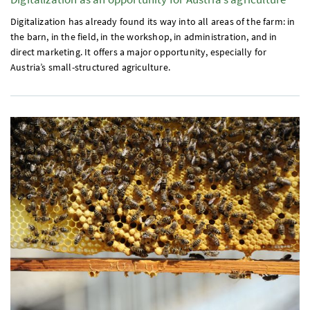
Digitalization has already found its way into all areas of the farm: in
the barn, in the field, in the workshop, in administration, and in
direct marketing. It offers a major opportunity, especially for
Austria’s small-structured agriculture.