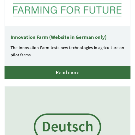
Innovation Farm (Website in German only)
The Innovation Farm tests new technologies in agriculture on
pilot farms.
Read more