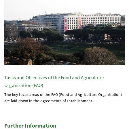
Tasks and Objectives of the Food and Agriculture
Organisation (FAO)
The key focus areas of the FAO (Food and Agriculture Organisation)
are laid down in the Agreements of Establishment.
Further Information