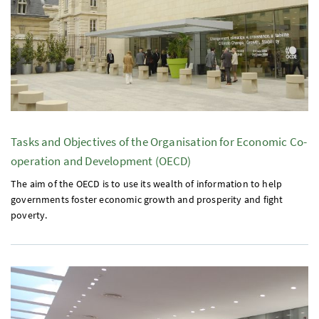
Tasks and Objectives of the Organisation for Economic Co-
operation and Development (
OECD
)
The aim of the
OECD
is to use its wealth of information to help
governments foster economic growth and prosperity and fight
poverty.