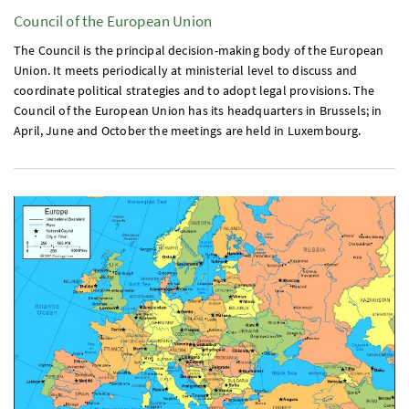
Council of the European Union
The Council is the principal decision-making body of the European
Union. It meets periodically at ministerial level to discuss and
coordinate political strategies and to adopt legal provisions. The
Council of the European Union has its headquarters in Brussels; in
April, June and October the meetings are held in Luxembourg.