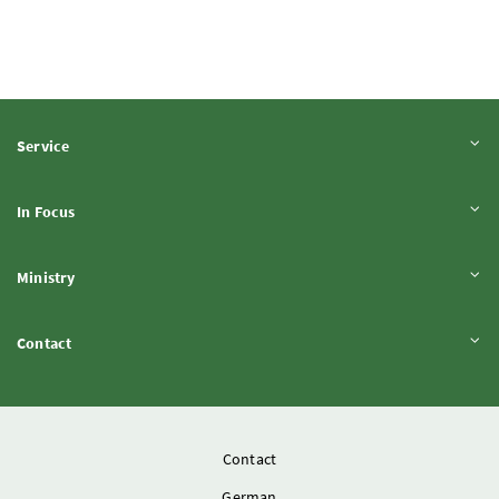
Expand content
Service
Expand content
In Focus
Expand content
Ministry
Expand content
Contact
Contact
German