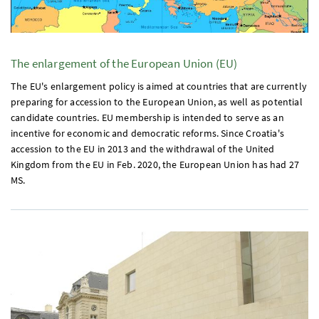
The enlargement of the European Union (
EU
)
The
EU's
enlargement policy is aimed at countries that are currently
preparing for accession to the European Union, as well as potential
candidate countries.
EU
membership is intended to serve as an
incentive for economic and democratic reforms. Since Croatia's
accession to the
EU
in 2013 and the withdrawal of the United
Kingdom from the
EU
in
Feb.
2020, the European Union has had 27
MS
.