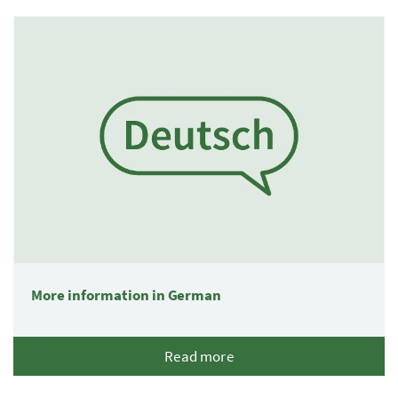
1 Elemente
More information in German
Read more