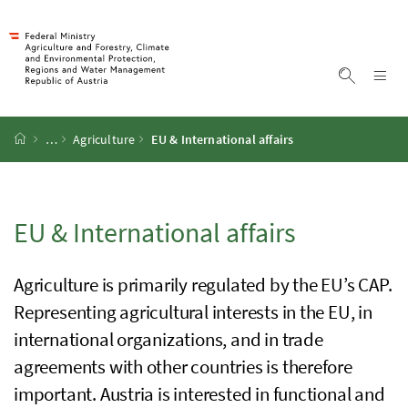
Accesskey
Accesskey
Accesskey
Accesskey
To Content
To Menu
To Submenu
To Search
[2]
[4]
[1]
[3]
Sh
Show sea
Startpage
…
Agriculture
EU
&
International affairs
EU
&
International affairs
Agriculture is primarily regulated by the
EU’s
CAP
.
Representing agricultural interests in the
EU
, in
international organizations, and in trade
agreements with other countries is therefore
important. Austria is interested in functional and