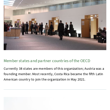
Member states and partner countries of the
OECD
Currently 38 states are members of this organization; Austria was a
founding member. Most recently, Costa Rica became the fifth Latin
American country to join the organization in May 2021.