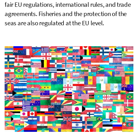
fair
EU
regulations, international rules, and trade
agreements. Fisheries and the protection of the
seas are also regulated at the
EU
level.