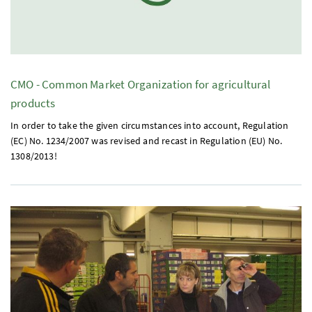
CMO
- Common Market Organization for agricultural
products
In order to take the given circumstances into account, Regulation
(
EC
)
No.
1234/2007 was revised and recast in Regulation (
EU
)
No.
1308/2013!