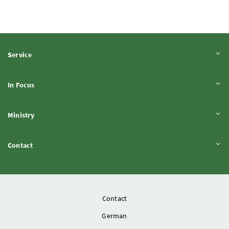
Expand content
Service
Expand content
In Focus
Expand content
Ministry
Expand content
Contact
Contact
German