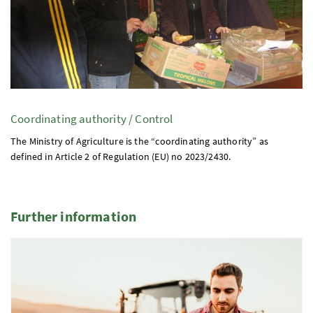
Coordinating authority / Control
The Ministry of Agriculture is the “coordinating authority” as
defined in Article 2 of Regulation (
EU
)
no
2023/2430.
Further information
2 Elemente