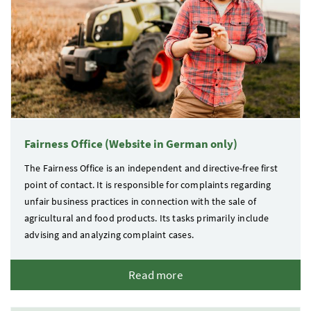
Fairness Office (Website in German only)
The Fairness Office is an independent and directive-free first
point of contact. It is responsible for complaints regarding
unfair business practices in connection with the sale of
agricultural and food products. Its tasks primarily include
advising and analyzing complaint cases.
Read more