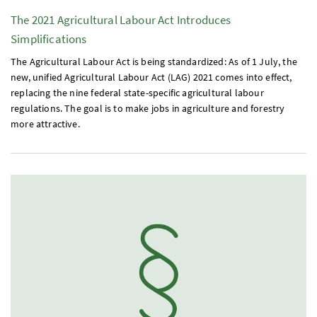
The 2021 Agricultural Labour Act Introduces
Simplifications
The Agricultural Labour Act is being standardized: As of 1 July, the
new, unified Agricultural Labour Act (
LAG
) 2021 comes into effect,
replacing the nine federal state-specific agricultural labour
regulations. The goal is to make jobs in agriculture and forestry
more attractive.