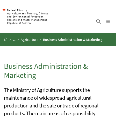
Accesskey
Accesskey
Accesskey
Accesskey
To Content
To Menu
To Submenu
To Search
[2]
[4]
[1]
[3]
Sh
Show sea
Startpage
…
Agriculture
Business Administration & Marketing
Business Administration &
Marketing
The Ministry of Agriculture supports the
maintenance of widespread agricultural
production and the sale or trade of regional
products. The main areas of responsibility