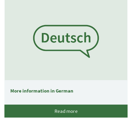
More information in German
Read more