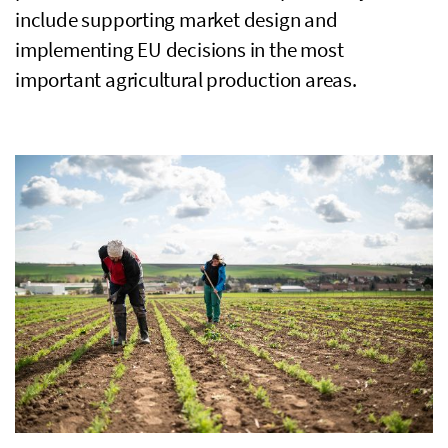
include supporting market design and
implementing
EU
decisions in the most
important agricultural production areas.