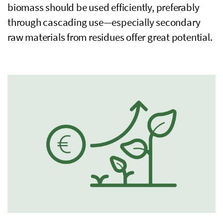
biomass should be used efficiently, preferably
through cascading use—especially secondary
raw materials from residues offer great potential.