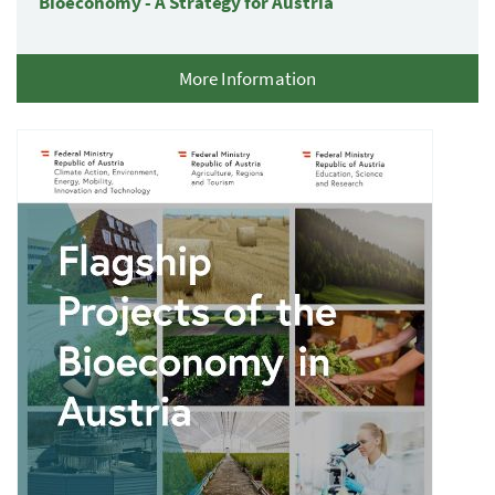
Bioeconomy - A Strategy for Austria
More Information