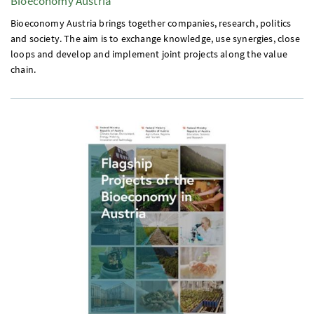
Bioeconomy Austria
Bioeconomy Austria brings together companies, research, politics
and society. The aim is to exchange knowledge, use synergies, close
loops and develop and implement joint projects along the value
chain.