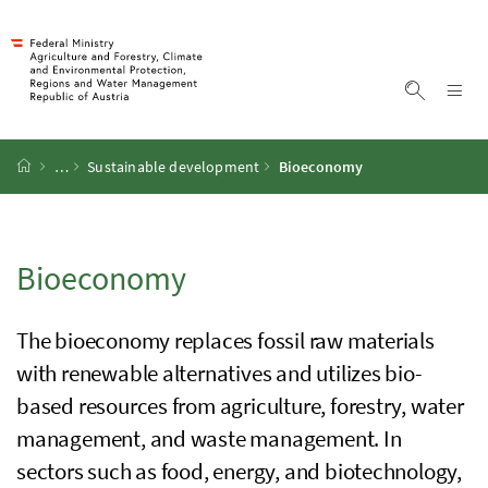
Accesskey
Accesskey
Accesskey
Accesskey
To Content
To Menu
To Submenu
To Search
[2]
[4]
[1]
[3]
Sh
Show sea
Startpage
…
Sustainable development
Bioeconomy
Bioeconomy
The bioeconomy replaces fossil raw materials
with renewable alternatives and utilizes bio-
based resources from agriculture, forestry, water
management, and waste management. In
sectors such as food, energy, and biotechnology,