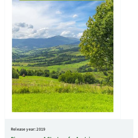
Release year: 2019