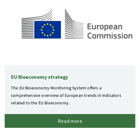
EU Bioeconomy strategy
The EU Bioeconomy Monitoring System offers a
comprehensive overview of European trends in indicators
related to the EU Bioeconomy.
Read more