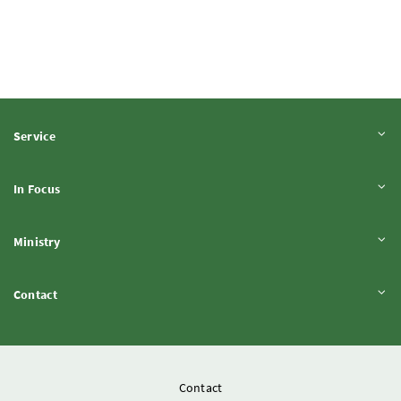
Expand content
Service
Expand content
In Focus
Expand content
Ministry
Expand content
Contact
Contact