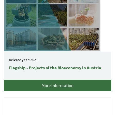
Release year: 2021
Flagship - Projects of the Bioeconomy in Austria
More Information