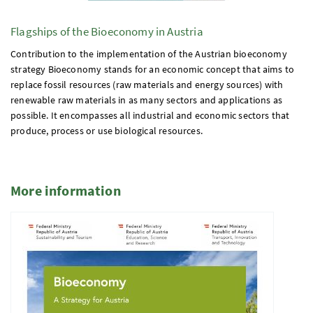
Flagships of the Bioeconomy in Austria
Contribution to the implementation of the Austrian bioeconomy
strategy Bioeconomy stands for an economic concept that aims to
replace fossil resources (raw materials and energy sources) with
renewable raw materials in as many sectors and applications as
possible. It encompasses all industrial and economic sectors that
produce, process or use biological resources.
More information
5 Elemente