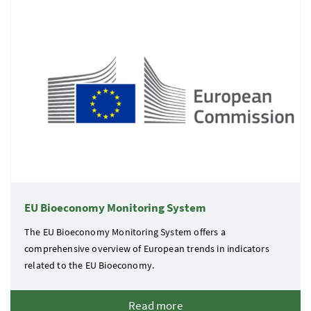
EU Bioeconomy Monitoring System
The EU Bioeconomy Monitoring System offers a
comprehensive overview of European trends in indicators
related to the EU Bioeconomy.
Read more