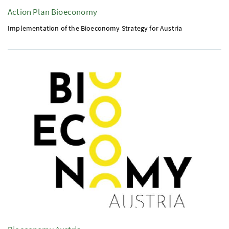
Action Plan Bioeconomy
Implementation of the Bioeconomy Strategy for Austria