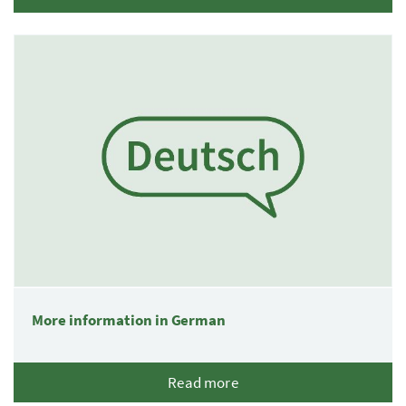
More information in German
Read more