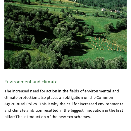
Environment and climate
The increased need for action in the fields of environmental and
climate protection also places an obligation on the Common
Agricultural Policy. This is why the call for increased environmental
and climate ambition resulted in the biggest innovation in the first
pillar: The introduction of the new eco-schemes.