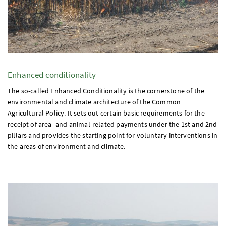
Enhanced conditionality
The so-called Enhanced Conditionality is the cornerstone of the
environmental and climate architecture of the Common
Agricultural Policy. It sets out certain basic requirements for the
receipt of area- and animal-related payments under the
1st
and
2nd
pillars and provides the starting point for voluntary interventions in
the areas of environment and climate.