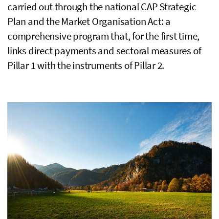
carried out through the national
CAP
Strategic
Plan and the Market Organisation Act: a
comprehensive program that, for the first time,
links direct payments and sectoral measures of
Pillar 1 with the instruments of Pillar 2.