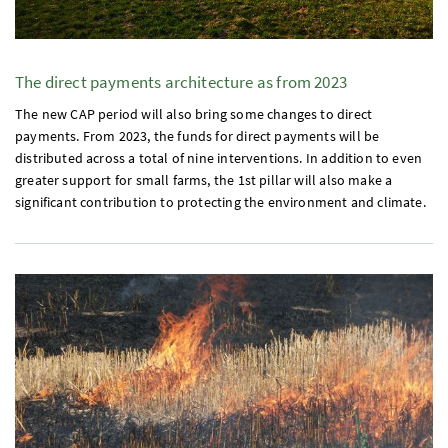
The direct payments architecture as from 2023
The new
CAP
period will also bring some changes to direct
payments. From 2023, the funds for direct payments will be
distributed across a total of nine interventions. In addition to even
greater support for small farms, the
1st
pillar will also make a
significant contribution to protecting the environment and climate.