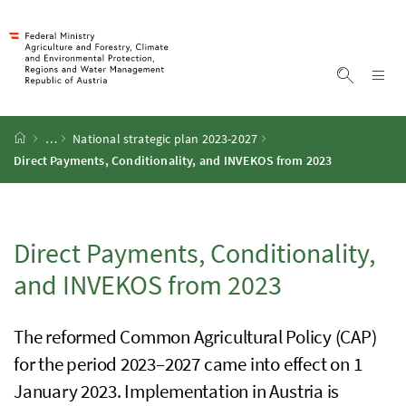
Accesskey
Accesskey
Accesskey
Accesskey
To Content
To Menu
To Submenu
To Search
[2]
[4]
[1]
[3]
Sh
Show sea
Startpage
…
National strategic plan 2023-2027
Direct Payments, Conditionality, and
INVEKOS
from 2023
Direct Payments, Conditionality,
and
INVEKOS
from 2023
The reformed Common Agricultural Policy (
CAP
)
for the period 2023–2027 came into effect on 1
January 2023. Implementation in Austria is