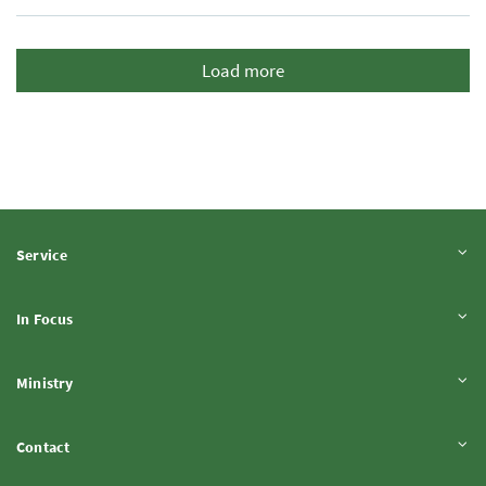
Load more
Expand content
Service
Expand content
In Focus
Expand content
Ministry
Expand content
Contact