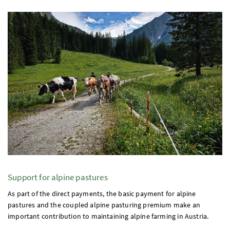
Support for alpine pastures
As part of the direct payments, the basic payment for alpine
pastures and the coupled alpine pasturing premium make an
important contribution to maintaining alpine farming in Austria.