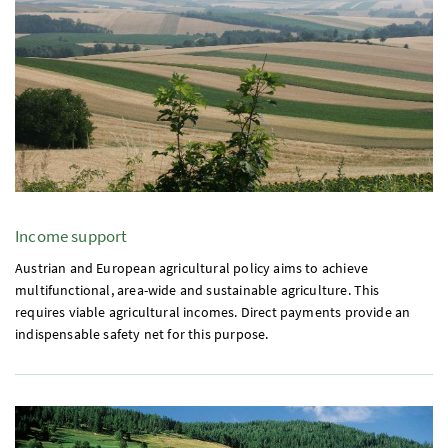
Income support
Austrian and European agricultural policy aims to achieve
multifunctional, area-wide and sustainable agriculture. This
requires viable agricultural incomes. Direct payments provide an
indispensable safety net for this purpose.