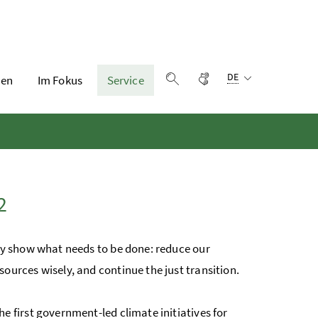
Sprachauswahl:
Gebärdensprache
DE
en
Im Fokus
Service
Suche einblenden
2
arly show what needs to be done: reduce our
sources wisely, and continue the just transition.
he first government-led climate initiatives for