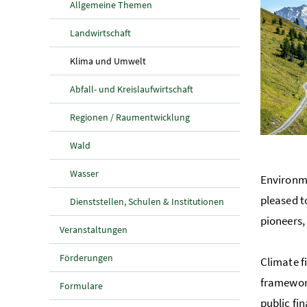
Allgemeine Themen
Landwirtschaft
(aktuelle Seite)
Klima und Umwelt
Abfall- und Kreislaufwirtschaft
Regionen / Raumentwicklung
Wald
Wasser
Environme
pleased t
Dienststellen, Schulen & Institutionen
pioneers,
Veranstaltungen
Förderungen
Climate f
framework
Formulare
public fi