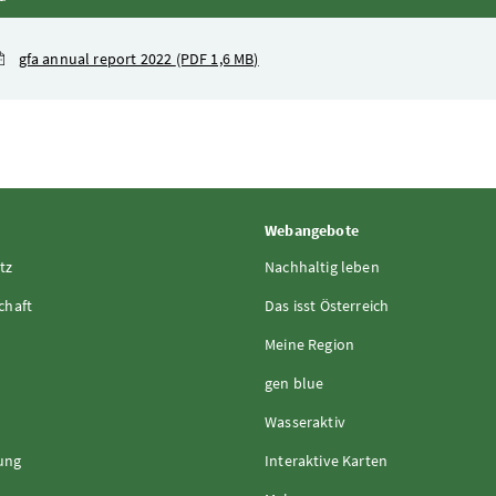
gfa annual report 2022
(PDF 1,6 MB)
Webangebote
tz
Nachhaltig leben
chaft
Das isst Österreich
Meine Region
gen blue
Wasseraktiv
rung
Interaktive Karten