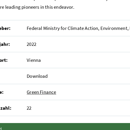
are leading pioneers in this endeavor.
eber:
Federal Ministry for Climate Action, Environment,
jahr:
2022
ort:
Vienna
Download
e:
Green Finance
zahl:
22
Inhalt zuklappen
d