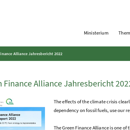
Ministerium
Them
inance Alliance Jahresbericht 2022
 Finance Alliance Jahresbericht 202
The effects of the climate crisis cle
dependency on fossil fuels, use our re
The Green Finance Alliance is one of t