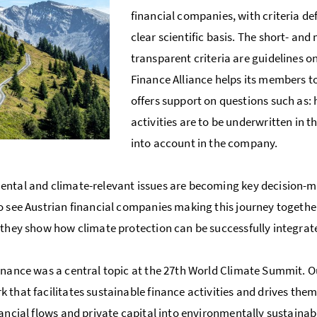
financial companies, with criteria d
clear scientific basis. The short- an
transparent criteria are guidelines o
Finance Alliance helps its members 
offers support on questions such as
activities are to be underwritten in 
into account in the company.
ntal and climate-relevant issues are becoming key decision-maki
o see Austrian financial companies making this journey togethe
 they show how climate protection can be successfully integrate
inance was a central topic at the 27th World Climate Summit. Our
 that facilitates sustainable finance activities and drives the
nancial flows and private capital into environmentally sustaina