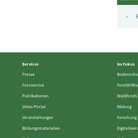
Services
Im Fokus
Presse
Bodenschu
Fotoservice
ForstWIRts
Publikationen
Waldfonds
Video-Portal
Bildung
Veranstaltungen
Forschung
Bildungsmaterialien
Digitalisie