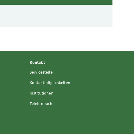
Kontakt
Servicestelle
Kontaktmöglichkeiten
Institutionen
Telefonbuch