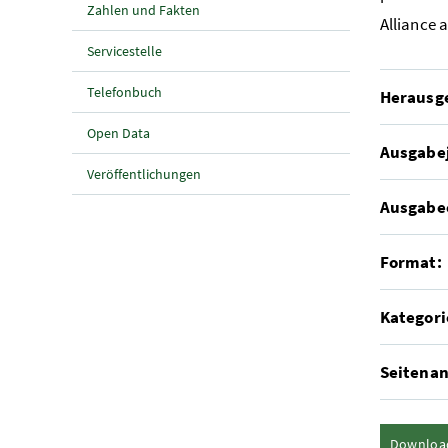
Zahlen und Fakten
Alliance 
Servicestelle
Telefonbuch
Herausg
Open Data
Ausgabe
Veröffentlichungen
Ausgabe
Format:
Kategori
Seitenan
Downloa