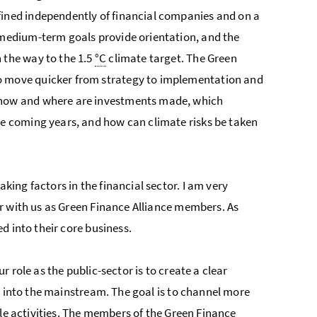
efined independently of financial companies and on a
d medium-term goals provide orientation, and the
n the way to the 1.5
°C
climate target. The Green
to move quicker from strategy to implementation and
: how and where are investments made, which
the coming years, and how can climate risks be taken
ng factors in the financial sector. I am very
r with us as Green Finance Alliance members. As
d into their core business.
 role as the public-sector is to create a clear
m into the mainstream. The goal is to channel more
ble activities. The members of the Green Finance