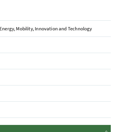
 Energy, Mobility, Innovation and Technology