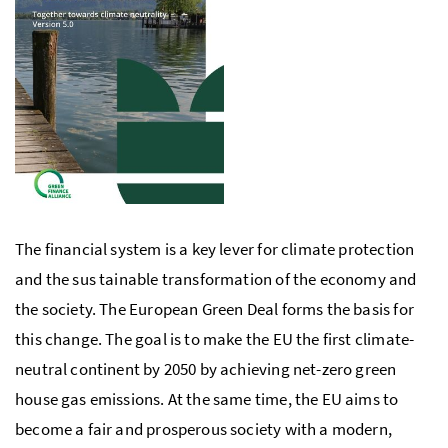
The financial system is a key lever for climate protection
and the sus tainable transformation of the economy and
the society. The European Green Deal forms the basis for
this change. The goal is to make the
EU
the first climate-
neutral continent by 2050 by achieving net-zero green
house gas emissions. At the same time, the
EU
aims to
become a fair and prosperous society with a modern,