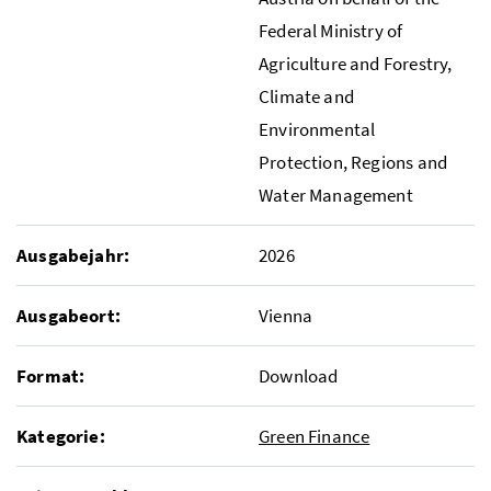
Federal Ministry of
Agriculture and Forestry,
Climate and
Environmental
Protection, Regions and
Water Management
Ausgabejahr:
2026
Ausgabeort:
Vienna
Format:
Download
Kategorie:
Green Finance