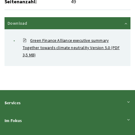
Seitenanzahl:
49
Inhalt zuklappen
Download
Green Finance Alliance executive summary
Together towards climate neutrality Version 5.0
(PDF
3,5 MB)
Inhalt aufklappen
Services
Inhalt aufklappen
Im Fokus