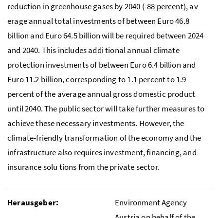
reduction in greenhouse gases by 2040 (-88 percent), av
erage annual total investments of between Euro 46.8
billion and Euro 64.5 billion will be required between 2024
and 2040. This includes addi tional annual climate
protection investments of between Euro 6.4 billion and
Euro 11.2 billion, corresponding to 1.1 percent to 1.9
percent of the average annual gross domestic product
until 2040. The public sector will take further measures to
achieve these necessary investments. However, the
climate-friendly transformation of the economy and the
infrastructure also requires investment, financing, and
insurance solu tions from the private sector.
Herausgeber:
Environment Agency
Austria on behalf of the