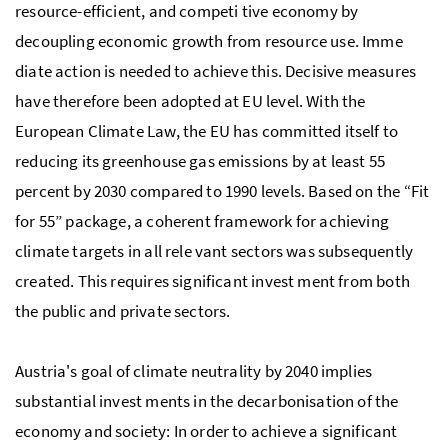
resource-efficient, and competi tive economy by
decoupling economic growth from resource use. Imme
diate action is needed to achieve this. Decisive measures
have therefore been adopted at
EU
level. With the
European Climate Law, the
EU
has committed itself to
reducing its greenhouse gas emissions by at least 55
percent by 2030 compared to 1990 levels. Based on the “Fit
for 55” package, a coherent framework for achieving
climate targets in all rele vant sectors was subsequently
created. This requires significant invest ment from both
the public and private sectors.
Austria's goal of climate neutrality by 2040 implies
substantial invest ments in the decarbonisation of the
economy and society: In order to achieve a significant