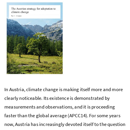
In Austria, climate change is making itself more and more
clearly noticeable. Its existence is demonstrated by
measurements and observations, and it is proceeding
faster than the global average (
APCC
14). For some years
now, Austria has increasingly devoted itself to the question