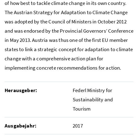
of how best to tackle climate change in its own country.
The Austrian Strategy for Adaptation to Climate Change
was adopted by the Council of Ministers in October 2012
and was endorsed by the Provincial Governors’ Conference
in May 2013. Austria was thus one of the first
EU
member
states to link a strategic concept for adaptation to climate
change with a comprehensive action plan for
implementing concrete recommendations for action.
Herausgeber:
Federl Ministry for
Sustainability and
Tourism
Ausgabejahr:
2017