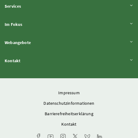
Inhalt aufklappen
Services
Inhalt aufklappen
Im Fokus
Inhalt aufklappen
Webangebote
Inhalt aufklappen
Kontakt
Impressum
Datenschutzinformationen
Barrierefreiheitserklärung
Kontakt
Facebook-Kanal des Ministeriums
Youtube-Kanal des Bundesministeriums für L
Instagram-Auftritt des Ministeriums
X-Account des Ministeriums
Bluesky-Account des Min
LinkedIn BMLUK