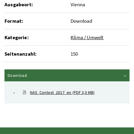
Ausgabeort:
Vienna
Format:
Download
Kategorie:
Klima / Umwelt
Seitenanzahl:
150
Inhalt zuklappen
Download
NAS_Context_2017_en
(PDF 3,5 MB)