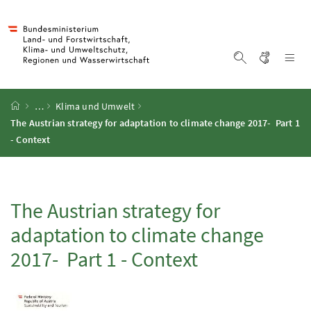
Accesskey
Accesskey
Accesskey
Accesskey
Zum Inhalt
Zum Hauptmenü
Zum Untermenü
Zur Suche
[4]
[1]
[3]
[2]
Gebärd
Na
Suche einblen
Startseite
…
Klima und Umwelt
The Austrian strategy for adaptation to climate change 2017- Part 1
- Context
The Austrian strategy for
adaptation to climate change
2017- Part 1 - Context