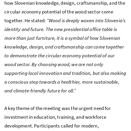
how Slovenian knowledge, design, craftsmanship, and the
circular economy potential of the wood sector come
together. He stated:
“Wood is deeply woven into Slovenia’s
identity and future. The new presidential office table is
more than just furniture, it is a symbol of how Slovenian
knowledge, design, and craftsmanship can come together
to demonstrate the circular economy potential of our
wood sector. By choosing wood, we are not only
supporting local innovation and tradition, but also making
a conscious step towards a healthier, more sustainable,
and climate-friendly future for all.”
A key theme of the meeting was the urgent need for
investment in education, training, and workforce
development. Participants called for modern,