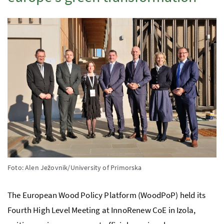
Foto: Alen Ježovnik/University of Primorska
The European Wood Policy Platform (WoodPoP) held its
Fourth High Level Meeting at InnoRenew CoE in Izola,