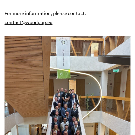
For more information, please contact:
contact@woodpop.eu