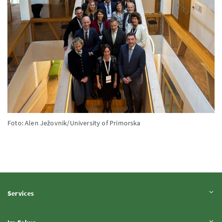
Foto: Alen Ježovnik/University of Primorska
Inhalt aufklappen
Services