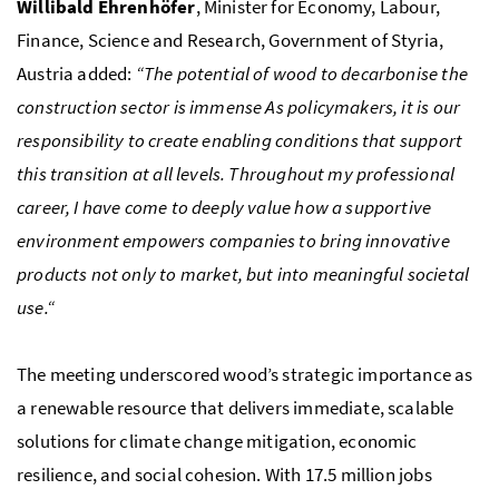
Willibald Ehrenhöfer
, Minister for Economy, Labour,
Finance, Science and Research, Government of Styria,
Austria added:
“The potential of wood to decarbonise the
construction sector is immense As policymakers, it is our
responsibility to create enabling conditions that support
this transition at all levels. Throughout my professional
career, I have come to deeply value how a supportive
environment empowers companies to bring innovative
products not only to market, but into meaningful societal
use.“
The meeting underscored wood’s strategic importance as
a renewable resource that delivers immediate, scalable
solutions for climate change mitigation, economic
resilience, and social cohesion. With 17.5 million jobs