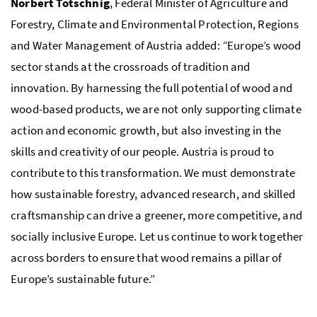
Norbert Totschnig
, Federal Minister of Agriculture and
Forestry, Climate and Environmental Protection, Regions
and Water Management of Austria added:
“
Europe’s wood
sector stands at the crossroads of tradition and
innovation. By harnessing the full potential of wood and
wood-based products, we are not only supporting climate
action and economic growth, but also investing in the
skills and creativity of our people. Austria is proud to
contribute to this transformation. We must demonstrate
how sustainable forestry, advanced research, and skilled
craftsmanship can drive a greener, more competitive, and
socially inclusive Europe. Let us continue to work together
across borders to ensure that wood remains a pillar of
Europe’s sustainable future.”