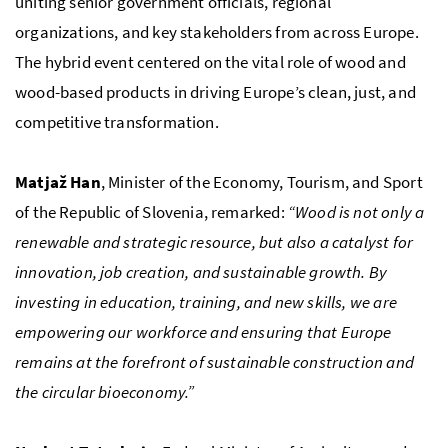
uniting senior government officials, regional
organizations, and key stakeholders from across Europe.
The hybrid event centered on the vital role of wood and
wood-based products in driving Europe’s clean, just, and
competitive transformation.
Matjaž Han
, Minister of the Economy, Tourism, and Sport
of the Republic of Slovenia, remarked:
“Wood is not only a
renewable and strategic resource, but also a catalyst for
innovation, job creation, and sustainable growth. By
investing in education, training, and new skills, we are
empowering our workforce and ensuring that Europe
remains at the forefront of sustainable construction and
the circular bioeconomy.”