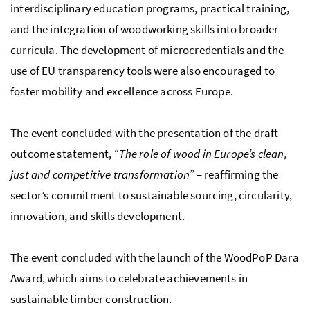
interdisciplinary education programs, practical training,
and the integration of woodworking skills into broader
curricula. The development of microcredentials and the
use of EU transparency tools were also encouraged to
foster mobility and excellence across Europe.
The event concluded with the presentation of the draft
outcome statement,
“The role of wood in Europe’s clean,
just and competitive transformation”
– reaffirming the
sector’s commitment to sustainable sourcing, circularity,
innovation, and skills development.
The event concluded with the launch of the WoodPoP Dara
Award, which aims to celebrate achievements in
sustainable timber construction.