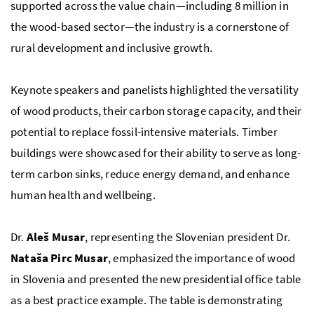
supported across the value chain—including 8 million in
the wood-based sector—the industry is a cornerstone of
rural development and inclusive growth.
Keynote speakers and panelists highlighted the versatility
of wood products, their carbon storage capacity, and their
potential to replace fossil-intensive materials. Timber
buildings were showcased for their ability to serve as long-
term carbon sinks, reduce energy demand, and enhance
human health and wellbeing.
Dr.
Aleš Musar
, representing the Slovenian president Dr.
Nataša Pirc Musar
, emphasized the importance of wood
in Slovenia and presented the new presidential office table
as a best practice example. The table is demonstrating