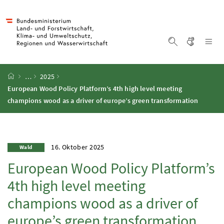
Accesskey
Accesskey
Accesskey
Accesskey
Zum Inhalt
Zum Hauptmenü
Zum Untermenü
Zur Suche
[4]
[1]
[3]
[2]
Gebärd
Na
Suche einblen
Startseite
…
2025
European Wood Policy Platform’s 4th high level meeting
champions wood as a driver of europe’s green transformation
16. Oktober 2025
Wald
European Wood Policy Platform’s
4th high level meeting
champions wood as a driver of
europe’s green transformation